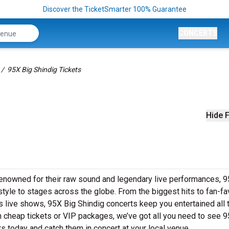
Discover the TicketSmarter 100% Guarantee
CONCERTS
95X Big Shindig Tickets
Hide F
Renowned for their raw sound and legendary live performances, 
style to stages across the globe. From the biggest hits to fan-fa
’s live shows, 95X Big Shindig concerts keep you entertained all
n cheap tickets or VIP packages, we’ve got all you need to see 
ts today and catch them in concert at your local venue.