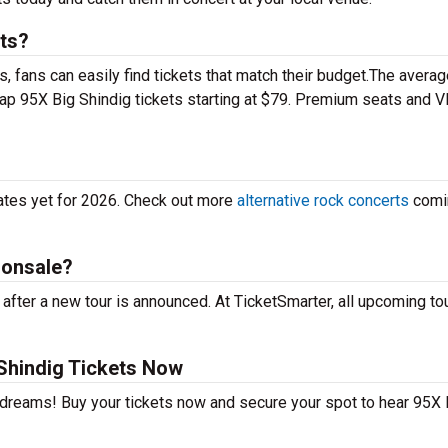
ts?
 fans can easily find tickets that match their budget.The averag
eap 95X Big Shindig tickets starting at $79. Premium seats and V
dates yet for 2026. Check out more
alternative rock concerts
comi
 onsale?
after a new tour is announced. At TicketSmarter, all upcoming to
Shindig Tickets Now
r dreams! Buy your tickets now and secure your spot to hear 95X 