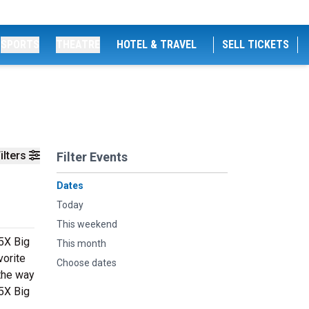
SPORTS
THEATRE
HOTEL & TRAVEL
SELL TICKETS
ilters
Filter Events
Dates
Today
This weekend
95X Big
This month
vorite
Choose dates
 the way
95X Big