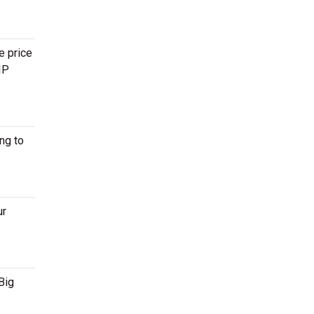
e price
IP
ng to
ur
Big