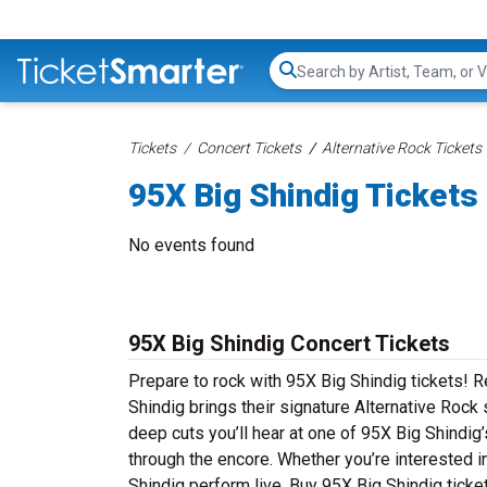
Search...
Tickets
Concert Tickets
Alternative Rock Tickets
95X Big Shindig Tickets
No events found
95X Big Shindig Concert Tickets
Prepare to rock with 95X Big Shindig tickets! 
Shindig brings their signature Alternative Rock 
deep cuts you’ll hear at one of 95X Big Shindig
through the encore. Whether you’re interested i
Shindig perform live. Buy 95X Big Shindig ticke