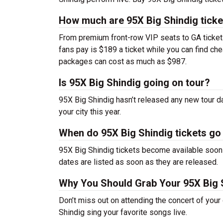
How much are 95X Big Shindig ticke
From premium front-row VIP seats to GA tickets,
fans pay is $189 a ticket while you can find ch
packages can cost as much as $987.
Is 95X Big Shindig going on tour?
95X Big Shindig hasn’t released any new tour 
your city this year.
When do 95X Big Shindig tickets go
95X Big Shindig tickets become available soon 
dates are listed as soon as they are released.
Why You Should Grab Your 95X Big 
Don’t miss out on attending the concert of you
Shindig sing your favorite songs live.