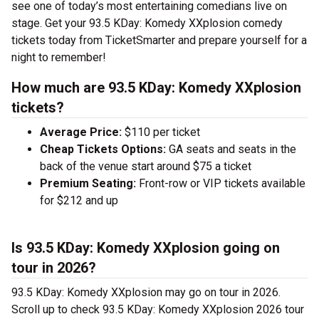
see one of today’s most entertaining comedians live on
stage. Get your 93.5 KDay: Komedy XXplosion comedy
tickets today from TicketSmarter and prepare yourself for a
night to remember!
How much are 93.5 KDay: Komedy XXplosion
tickets?
Average Price:
$110 per ticket
Cheap Tickets Options:
GA seats and seats in the
back of the venue start around $75 a ticket
Premium Seating:
Front-row or VIP tickets available
for $212 and up
Is 93.5 KDay: Komedy XXplosion going on
tour in 2026?
93.5 KDay: Komedy XXplosion may go on tour in 2026.
Scroll up to check 93.5 KDay: Komedy XXplosion 2026 tour