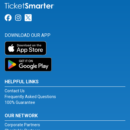
Link for Facebook
Link for Instagram
Link for Twitter
DOWNLOAD OUR APP
HELPFUL LINKS
Contact Us
Frequently Asked Questions
100% Guarantee
OUR NETWORK
Corporate Partners