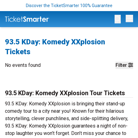
Discover the TicketSmarter 100% Guarantee
Op
93.5 KDay: Komedy XXplosion
Tickets
No events found
Filter
93.5 KDay: Komedy XXplosion Tour Tickets
93.5 KDay: Komedy XXplosion is bringing their stand-up
comedy tour to a city near you! Known for their hilarious
storytelling, clever punchlines, and side-splitting delivery,
93.5 KDay: Komedy XXplosion guarantees a night of non-
stop laughter you won’t forget. Don’t miss your chance to