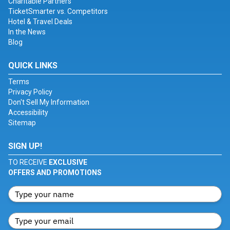
Charitable Partners
TicketSmarter vs. Competitors
Hotel & Travel Deals
In the News
Blog
QUICK LINKS
Terms
Privacy Policy
Don't Sell My Information
Accessibility
Sitemap
SIGN UP!
TO RECEIVE
EXCLUSIVE
OFFERS AND PROMOTIONS