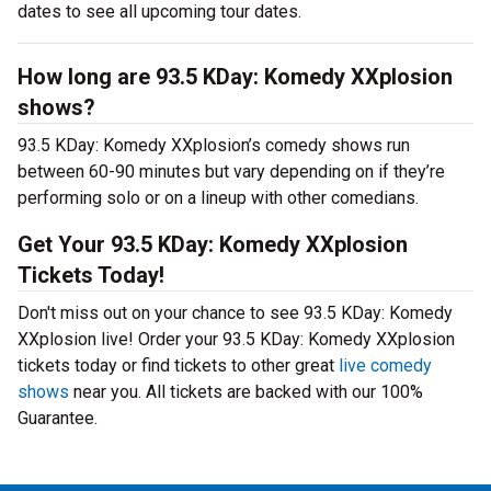
dates to see all upcoming tour dates.
How long are 93.5 KDay: Komedy XXplosion
shows?
93.5 KDay: Komedy XXplosion’s comedy shows run
between 60-90 minutes but vary depending on if they’re
performing solo or on a lineup with other comedians.
Get Your 93.5 KDay: Komedy XXplosion
Tickets Today!
Don't miss out on your chance to see 93.5 KDay: Komedy
XXplosion live! Order your 93.5 KDay: Komedy XXplosion
tickets today or find tickets to other great
live comedy
shows
near you. All tickets are backed with our 100%
Guarantee.