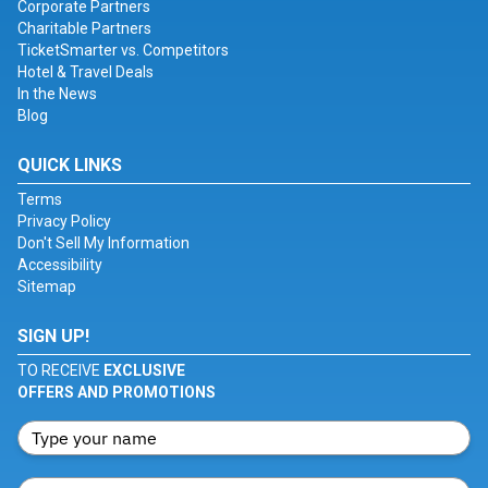
Corporate Partners
Charitable Partners
TicketSmarter vs. Competitors
Hotel & Travel Deals
In the News
Blog
QUICK LINKS
Terms
Privacy Policy
Don't Sell My Information
Accessibility
Sitemap
SIGN UP!
TO RECEIVE
EXCLUSIVE
OFFERS AND PROMOTIONS