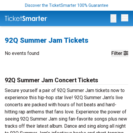
Discover the TicketSmarter 100% Guarantee
Op
92Q Summer Jam Tickets
No events found
Filter
92Q Summer Jam Concert Tickets
Secure yourself a pair of 92Q Summer Jam tickets now to
experience this hip-hop star live! 92Q Summer Jam’s live
concerts are packed with hours of hot beats and hard-
hitting rap anthems that fans love. Experience the power of
seeing 92Q Summer Jam sing fan-favorite songs plus new
tracks off their latest album. Dance and sing along all night