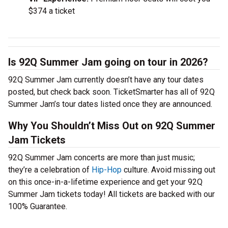
$374 a ticket
Is 92Q Summer Jam going on tour in 2026?
92Q Summer Jam currently doesn’t have any tour dates
posted, but check back soon. TicketSmarter has all of 92Q
Summer Jam’s tour dates listed once they are announced.
Why You Shouldn’t Miss Out on 92Q Summer
Jam Tickets
92Q Summer Jam concerts are more than just music;
they’re a celebration of
Hip-Hop
culture. Avoid missing out
on this once-in-a-lifetime experience and get your 92Q
Summer Jam tickets today! All tickets are backed with our
100% Guarantee.