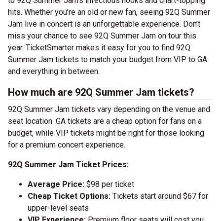
to 92Q Summer Jam’s infectious hooks and chart-topping
hits. Whether you’re an old or new fan, seeing 92Q Summer
Jam live in concert is an unforgettable experience. Don’t
miss your chance to see 92Q Summer Jam on tour this
year. TicketSmarter makes it easy for you to find 92Q
Summer Jam tickets to match your budget from VIP to GA
and everything in between.
How much are 92Q Summer Jam tickets?
92Q Summer Jam tickets vary depending on the venue and
seat location. GA tickets are a cheap option for fans on a
budget, while VIP tickets might be right for those looking
for a premium concert experience.
92Q Summer Jam Ticket Prices:
Average Price:
$98 per ticket
Cheap Ticket Options:
Tickets start around $67 for
upper-level seats
VIP Experience:
Premium floor seats will cost you