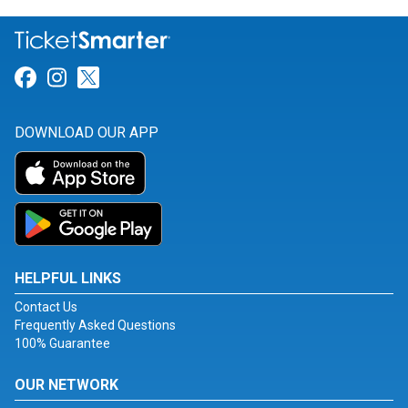
Link for Facebook
Link for Instagram
Link for Twitter
DOWNLOAD OUR APP
HELPFUL LINKS
Contact Us
Frequently Asked Questions
100% Guarantee
OUR NETWORK