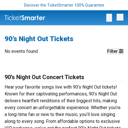
Discover the TicketSmarter 100% Guarantee
Op
90’s Night Out Tickets
No events found
Filter
90’s Night Out Concert Tickets
Hear your favorite songs live with 90’s Night Out tickets!
Known for their captivating performances, 90’s Night Out
delivers heartfelt renditions of their biggest hits, making
every concert an unforgettable experience. Whether you’re
a long-time fan or new to their music, you’ll love singing
along to every song. From affordable options to exclusive