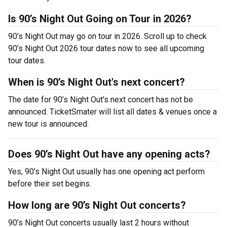
Is 90’s Night Out Going on Tour in 2026?
90’s Night Out may go on tour in 2026. Scroll up to check
90’s Night Out 2026 tour dates now to see all upcoming
tour dates.
When is 90’s Night Out's next concert?
The date for 90’s Night Out's next concert has not be
announced. TicketSmater will list all dates & venues once a
new tour is announced.
Does 90’s Night Out have any opening acts?
Yes, 90’s Night Out usually has one opening act perform
before their set begins.
How long are 90’s Night Out concerts?
90’s Night Out concerts usually last 2 hours without