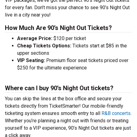
VIP packages, we’ve got the perfect 90’s Night Out tickets
for every fan. Don’t miss your chance to see 90’s Night Out
live in a city near you!
How Much Are 90’s Night Out Tickets?
Average Price:
$120 per ticket
Cheap Tickets Options:
Tickets start at $85 in the
upper sections
VIP Seating:
Premium floor seat tickets priced over
$250 for the ultimate experience
Where can I buy 90’s Night Out tickets?
You can skip the lines at the box office and secure your
tickets directly from TicketSmarter! Our mobile-friendly
ticketing system ensures smooth entry to all
R&B concerts
.
Whether you’re planning a night out with friends or treating
yourself to a VIP experience, 90’s Night Out tickets are just
a click away.