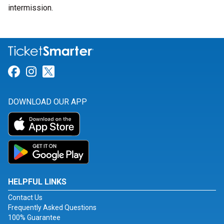
intermission.
Link for Facebook
Link for Instagram
Link for Twitter
DOWNLOAD OUR APP
HELPFUL LINKS
Contact Us
Frequently Asked Questions
100% Guarantee