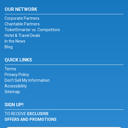
OUR NETWORK
Corporate Partners
Charitable Partners
TicketSmarter vs. Competitors
Hotel & Travel Deals
In the News
Blog
QUICK LINKS
Terms
Privacy Policy
Don't Sell My Information
Accessibility
Sitemap
SIGN UP!
TO RECEIVE
EXCLUSIVE
OFFERS AND PROMOTIONS