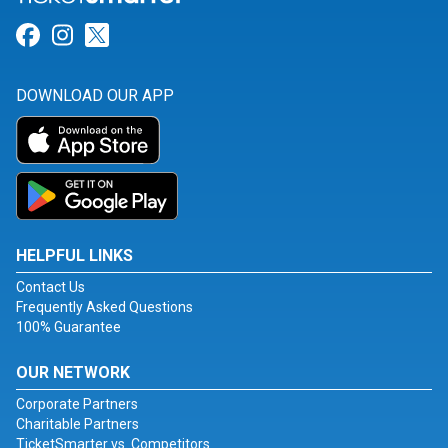
Link for Facebook
Link for Instagram
Link for Twitter
DOWNLOAD OUR APP
HELPFUL LINKS
Contact Us
Frequently Asked Questions
100% Guarantee
OUR NETWORK
Corporate Partners
Charitable Partners
TicketSmarter vs. Competitors