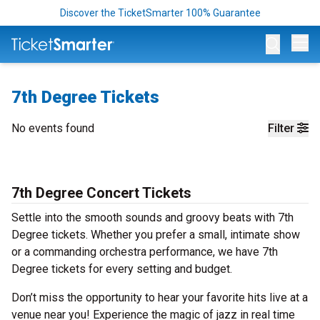
Discover the TicketSmarter 100% Guarantee
Op
7th Degree Tickets
No events found
Filter
7th Degree Concert Tickets
Settle into the smooth sounds and groovy beats with 7th
Degree tickets. Whether you prefer a small, intimate show
or a commanding orchestra performance, we have 7th
Degree tickets for every setting and budget.
Don’t miss the opportunity to hear your favorite hits live at a
venue near you! Experience the magic of jazz in real time