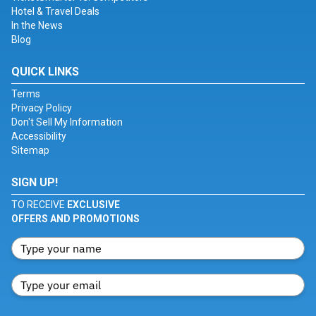
Hotel & Travel Deals
In the News
Blog
QUICK LINKS
Terms
Privacy Policy
Don't Sell My Information
Accessibility
Sitemap
SIGN UP!
TO RECEIVE
EXCLUSIVE
OFFERS AND PROMOTIONS