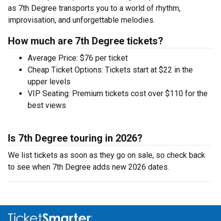
as 7th Degree transports you to a world of rhythm,
improvisation, and unforgettable melodies.
How much are 7th Degree tickets?
Average Price: $76 per ticket
Cheap Ticket Options: Tickets start at $22 in the
upper levels
VIP Seating: Premium tickets cost over $110 for the
best views
Is 7th Degree touring in 2026?
We list tickets as soon as they go on sale, so check back
to see when 7th Degree adds new 2026 dates.