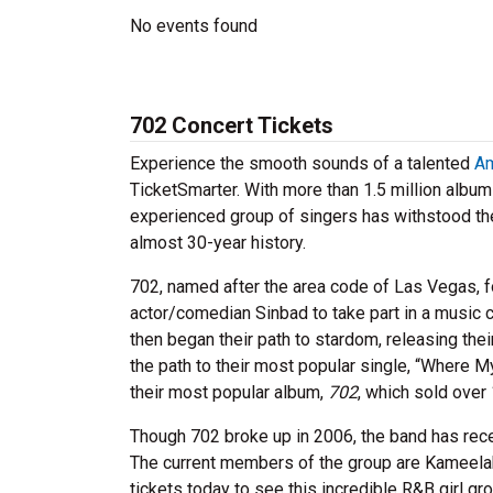
No events found
702 Concert Tickets
Experience the smooth sounds of a talented
Am
TicketSmarter. With more than 1.5 million albu
experienced group of singers has withstood the 
almost 30-year history.
702, named after the area code of Las Vegas, f
actor/comedian Sinbad to take part in a music c
then began their path to stardom, releasing thei
the path to their most popular single, “Where M
their most popular album,
702
, which sold over
Though 702 broke up in 2006, the band has rece
The current members of the group are Kameelah
tickets today to see this incredible R&B girl gr