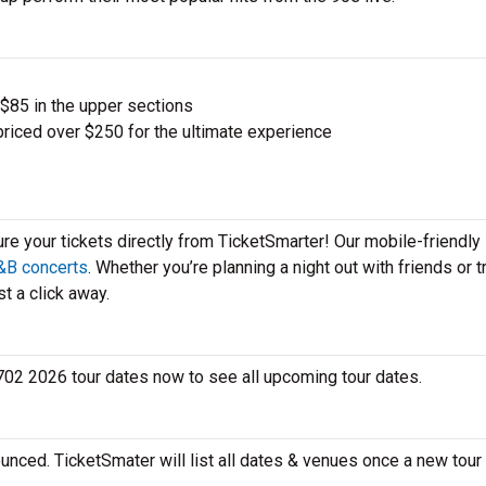
 $85 in the upper sections
priced over $250 for the ultimate experience
ure your tickets directly from TicketSmarter! Our mobile-friendly
&B concerts
. Whether you’re planning a night out with friends or t
t a click away.
 702 2026 tour dates now to see all upcoming tour dates.
unced. TicketSmater will list all dates & venues once a new tour 