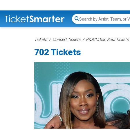
Search...
Tickets
Concert Tickets
R&B/Urban Soul Tickets
702 Tickets