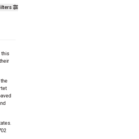
ilters
 this
their
 the
rtet
paved
and
tates.
702