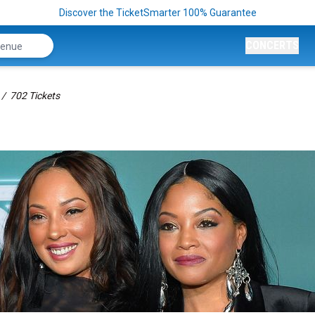
Discover the TicketSmarter 100% Guarantee
CONCERTS
702 Tickets