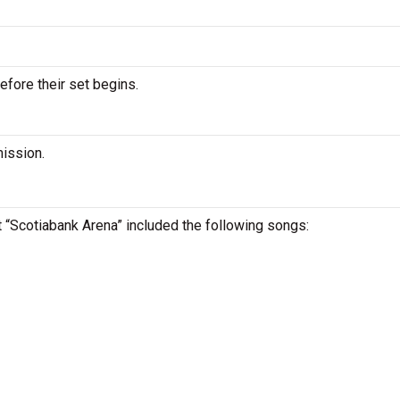
efore their set begins.
mission.
at “Scotiabank Arena” included the following songs: