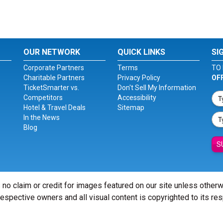
OUR NETWORK
QUICK LINKS
SI
Corporate Partners
Terms
TO 
Charitable Partners
Privacy Policy
OF
TicketSmarter vs.
Don't Sell My Information
Competitors
Accessibility
Hotel & Travel Deals
Sitemap
In the News
Blog
S
 no claim or credit for images featured on our site unless other
 respective owners and all visual content is copyrighted to its re
© Copyright 2026 - ticketsmarter.com - All Rights reserved.