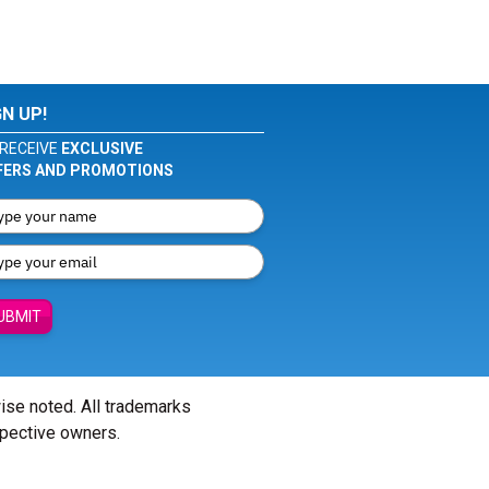
GN UP!
RECEIVE
EXCLUSIVE
FERS AND PROMOTIONS
UBMIT
wise noted. All trademarks
spective owners.