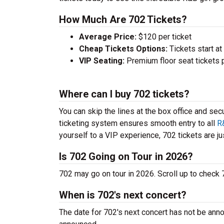
How Much Are 702 Tickets?
Average Price:
$120 per ticket
Cheap Tickets Options:
Tickets start at
VIP Seating:
Premium floor seat tickets 
Where can I buy 702 tickets?
You can skip the lines at the box office and sec
ticketing system ensures smooth entry to all
R
yourself to a VIP experience, 702 tickets are jus
Is 702 Going on Tour in 2026?
702 may go on tour in 2026. Scroll up to check
When is 702's next concert?
The date for 702's next concert has not be anno