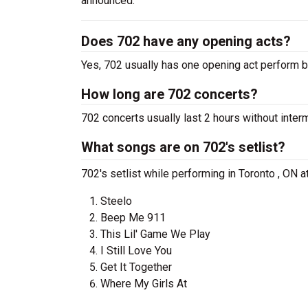
announced.
Does 702 have any opening acts?
Yes, 702 usually has one opening act perform b
How long are 702 concerts?
702 concerts usually last 2 hours without inter
What songs are on 702's setlist?
702's setlist while performing in Toronto , ON 
Steelo
Beep Me 911
This Lil' Game We Play
I Still Love You
Get It Together
Where My Girls At