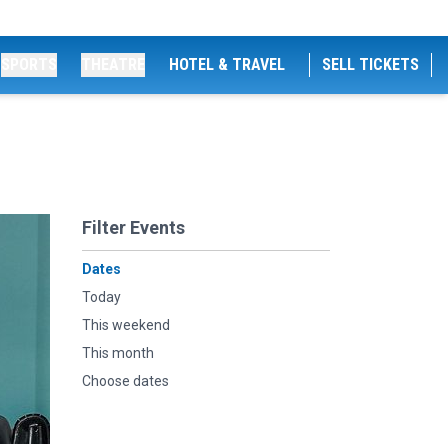
SPORTS
THEATRE
HOTEL & TRAVEL
SELL TICKETS
Filter Events
Dates
Today
This weekend
This month
Choose dates