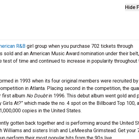
Hide F
erican R&B
girl group when you purchase 702 tickets through
ms sold and an American Music Award nomination under their belt,
test of time and continued to increase in popularity throughout 
ormed in 1993 when its four original members were recruited by
ompetition in Atlanta. Placing second in the competition, the qua
r first album
No Doubt
in 1996. This debut album went gold and 
y Girls At?” which made the no. 4 spot on the Billboard Top 100, 
 1,000,000 copies in the United States.
ntly gotten back together and is performing around the United S
 Williams and sisters Irish and LeMeesha Grimstead. Get your 
oup perform their most popular hits from the 90s live.