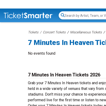
Search...
Tickets
Concert Tickets
Miscellaneous Tickets
7 Minutes In Heaven Ti
No events found
7 Minutes In Heaven Tickets 2026
Grab your 7 Minutes In Heaven tickets and enjoy
held in a wide variety of venues that vary from 
stadiums. Don’t miss your chance to experience
performed live for the first time or listen to n
Order your 7 Minutes In Heaven tickets today an