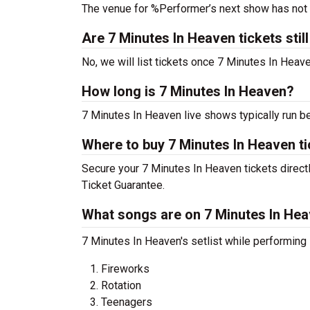
The venue for %Performer’s next show has not
Are 7 Minutes In Heaven tickets still
No, we will list tickets once 7 Minutes In Hea
How long is 7 Minutes In Heaven?
7 Minutes In Heaven live shows typically run b
Where to buy 7 Minutes In Heaven t
Secure your 7 Minutes In Heaven tickets directl
Ticket Guarantee.
What songs are on 7 Minutes In Heav
7 Minutes In Heaven's setlist while performing
Fireworks
Rotation
Teenagers