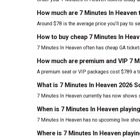
How much are 7 Minutes In Heaven 
Around $78 is the average price you’ll pay to s
How to buy cheap 7 Minutes In Heav
7 Minutes In Heaven often has cheap GA tickets
How much are premium and VIP 7 Mi
A premium seat or VIP packages cost $789 a ti
What is 7 Minutes In Heaven 2026 S
7 Minutes In Heaven currently has now shows 
When is 7 Minutes In Heaven playin
7 Minutes In Heaven has no upcoming live show
Where is 7 Minutes In Heaven playi