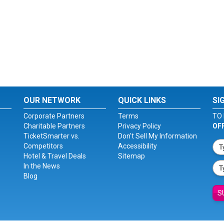
OUR NETWORK
QUICK LINKS
SI
Corporate Partners
Terms
TO 
Charitable Partners
Privacy Policy
OF
TicketSmarter vs.
Don't Sell My Information
Competitors
Accessibility
Hotel & Travel Deals
Sitemap
In the News
Blog
S