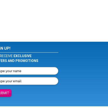
GN UP!
RECEIVE
EXCLUSIVE
FERS AND PROMOTIONS
UBMIT