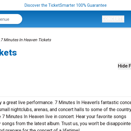
Discover the TicketSmarter 100% Guarantee
CONCERTS
7 Minutes In Heaven Tickets
ckets
Hide F
 a great live performance. 7 Minutes In Heaven’s fantastic conce
small nightclubs, arenas, and concert halls to some of the country
 7 Minutes In Heaven live in concert. Hear your favorite songs
ew songs from the latest album. Trust us, you won’t be disappointe
d prepare for the concert of a lifetime!