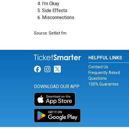
I'm Okay
Side Effects
Misconnections
Source: Setlist.fm
HELPFUL LINKS
Contact Us
Link for Facebook
Link for Instagram
Link for Twitter
Frequently Asked
Questions
100% Guarantee
DOWNLOAD OUR APP