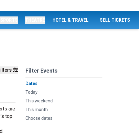
SPORTS
THEATRE
HOTEL & TRAVEL
SELL TICKETS
ilters
Filter Events
Dates
Today
This weekend
rts are
This month
’s top
Choose dates
d.