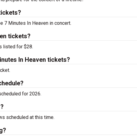
tickets?
ee 7 Minutes In Heaven in concert.
en tickets?
 listed for $28.
nutes In Heaven tickets?
cket.
chedule?
scheduled for 2026.
g?
s scheduled at this time.
ng?