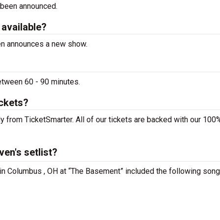
 been announced.
 available?
ven announces a new show.
etween 60 - 90 minutes.
ickets?
y from TicketSmarter. All of our tickets are backed with our 100
en's setlist?
 in Columbus , OH at “The Basement” included the following song