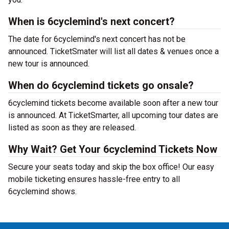
When is 6cyclemind's next concert?
The date for 6cyclemind's next concert has not be
announced. TicketSmater will list all dates & venues once a
new tour is announced.
When do 6cyclemind tickets go onsale?
6cyclemind tickets become available soon after a new tour
is announced. At TicketSmarter, all upcoming tour dates are
listed as soon as they are released.
Why Wait? Get Your 6cyclemind Tickets Now
Secure your seats today and skip the box office! Our easy
mobile ticketing ensures hassle-free entry to all
6cyclemind shows.