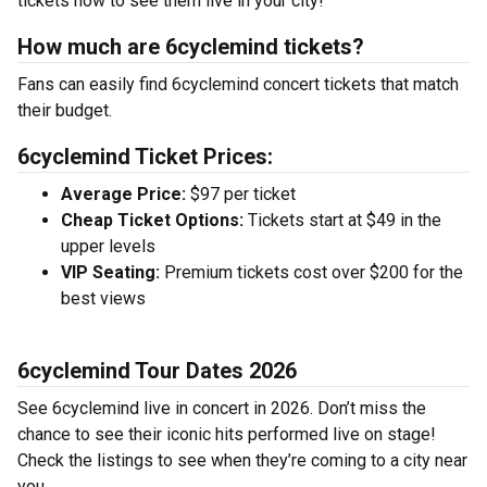
tickets now to see them live in your city!
How much are 6cyclemind tickets?
Fans can easily find 6cyclemind concert tickets that match
their budget.
6cyclemind Ticket Prices:
Average Price:
$97 per ticket
Cheap Ticket Options:
Tickets start at $49 in the
upper levels
VIP Seating:
Premium tickets cost over $200 for the
best views
6cyclemind Tour Dates 2026
See 6cyclemind live in concert in 2026. Don’t miss the
chance to see their iconic hits performed live on stage!
Check the listings to see when they’re coming to a city near
you.