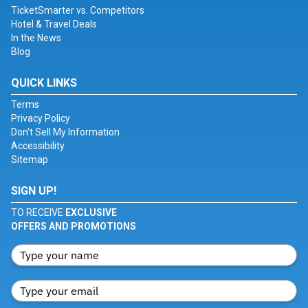
TicketSmarter vs. Competitors
Hotel & Travel Deals
In the News
Blog
QUICK LINKS
Terms
Privacy Policy
Don't Sell My Information
Accessibility
Sitemap
SIGN UP!
TO RECEIVE
EXCLUSIVE
OFFERS AND PROMOTIONS