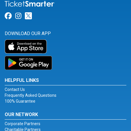
Link for Facebook
Link for Instagram
Link for Twitter
DOWNLOAD OUR APP
HELPFUL LINKS
Contact Us
Frequently Asked Questions
100% Guarantee
OUR NETWORK
Corporate Partners
Charitable Partners