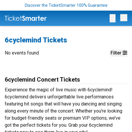
Discover the TicketSmarter 100% Guarantee
Op
6cyclemind Tickets
No events found
Filter
6cyclemind Concert Tickets
Experience the magic of live music with 6cyclemind!
6cyclemind delivers unforgettable live performances
featuring hit songs that will have you dancing and singing
along every minute of the concert. Whether you're looking
for budget-friendly seats or premium VIP options, we’ve
got the perfect tickets for you. Grab your 6cyclemind