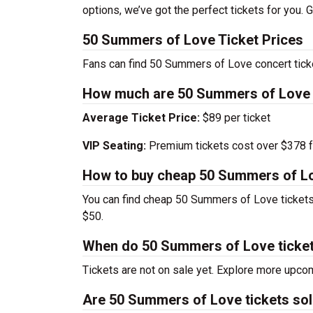
options, we’ve got the perfect tickets for you.
50 Summers of Love Ticket Prices
Fans can find 50 Summers of Love concert tick
How much are 50 Summers of Love 
Average Ticket Price:
$89 per ticket
VIP Seating:
Premium tickets cost over $378 f
How to buy cheap 50 Summers of Lo
You can find cheap 50 Summers of Love tickets 
$50.
When do 50 Summers of Love ticket
Tickets are not on sale yet. Explore more upc
Are 50 Summers of Love tickets sol