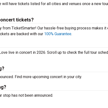
will have tickets listed for all cities and venues once a new tour
oncert tickets?
y from TicketSmarter! Our hassle-free buying process makes it 
 tickets are backed with our
100% Guarantee
.
e live in concert in 2026. Scroll up to check the full tour sched
g?
unced. Find more upcoming concert in your city.
ng?
r stop has not been announced.