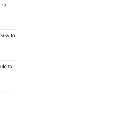
 is
easy to
ule to