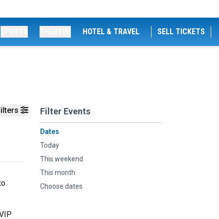
SPORTS
THEATRE
HOTEL & TRAVEL
SELL TICKETS
ilters
Filter Events
Dates
Today
This weekend
This month
to
Choose dates
 VIP