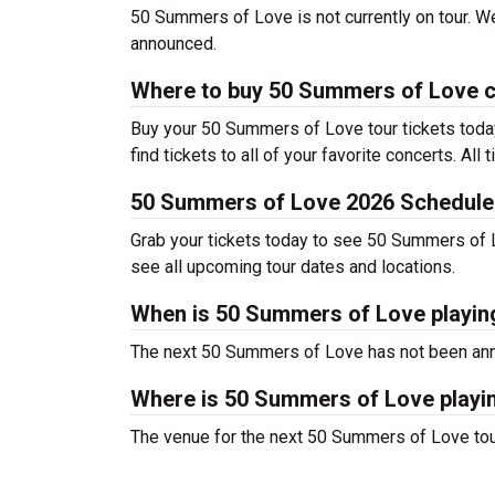
50 Summers of Love is not currently on tour. We 
announced.
Where to buy 50 Summers of Love c
Buy your 50 Summers of Love tour tickets toda
find tickets to all of your favorite concerts. All
50 Summers of Love 2026 Schedule
Grab your tickets today to see 50 Summers of Lov
see all upcoming tour dates and locations.
When is 50 Summers of Love playin
The next 50 Summers of Love has not been anno
Where is 50 Summers of Love playi
The venue for the next 50 Summers of Love tou