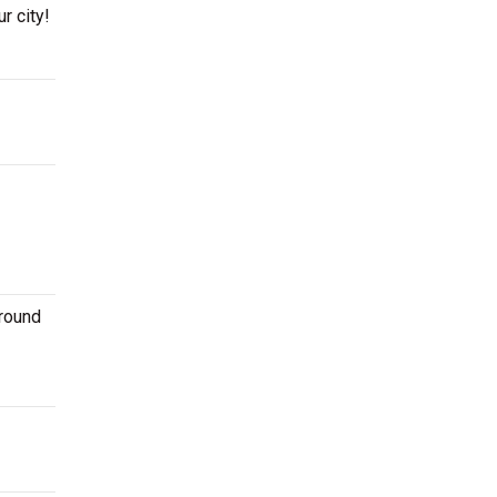
r city!
around