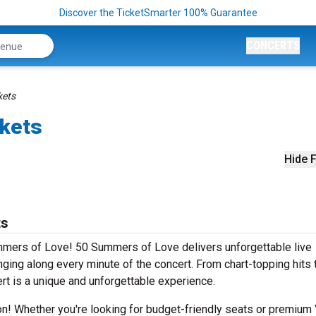
Discover the TicketSmarter 100% Guarantee
CONCERTS
kets
kets
Hide F
ts
mmers of Love! 50 Summers of Love delivers unforgettable live
ging along every minute of the concert. From chart-topping hits 
rt is a unique and unforgettable experience.
ion! Whether you're looking for budget-friendly seats or premium