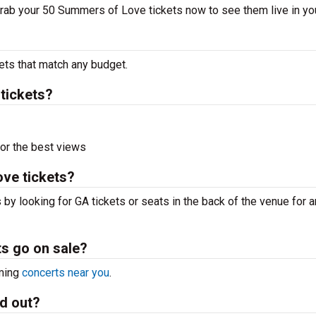
 Grab your 50 Summers of Love tickets now to see them live in you
ets that match any budget.
tickets?
or the best views
ve tickets?
by looking for GA tickets or seats in the back of the venue for 
s go on sale?
oming
concerts near you
.
d out?