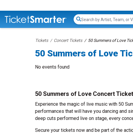
Search...
Tickets
Concert Tickets
50 Summers of Love Tic
50 Summers of Love Tic
No events found
50 Summers of Love Concert Ticke
Experience the magic of live music with 50 Su
performances that will have you dancing and sin
deep cuts performed live on stage, every conce
Secure your tickets now and be part of the act