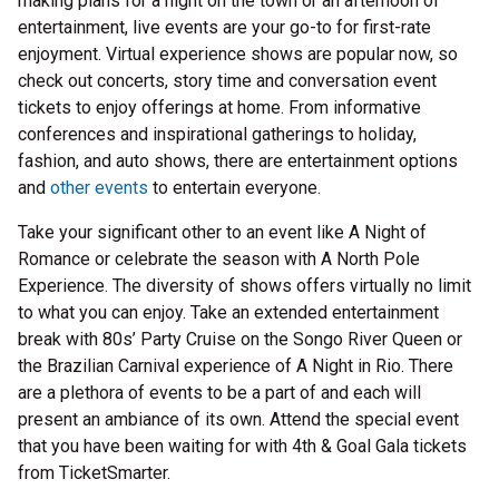
making plans for a night on the town or an afternoon of
entertainment, live events are your go-to for first-rate
enjoyment. Virtual experience shows are popular now, so
check out concerts, story time and conversation event
tickets to enjoy offerings at home. From informative
conferences and inspirational gatherings to holiday,
fashion, and auto shows, there are entertainment options
and
other events
to entertain everyone.
Take your significant other to an event like A Night of
Romance or celebrate the season with A North Pole
Experience. The diversity of shows offers virtually no limit
to what you can enjoy. Take an extended entertainment
break with 80s’ Party Cruise on the Songo River Queen or
the Brazilian Carnival experience of A Night in Rio. There
are a plethora of events to be a part of and each will
present an ambiance of its own. Attend the special event
that you have been waiting for with 4th & Goal Gala tickets
from TicketSmarter.