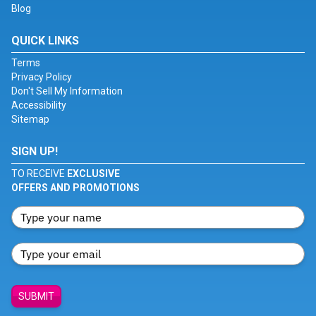
Blog
QUICK LINKS
Terms
Privacy Policy
Don't Sell My Information
Accessibility
Sitemap
SIGN UP!
TO RECEIVE
EXCLUSIVE
OFFERS AND PROMOTIONS
SUBMIT