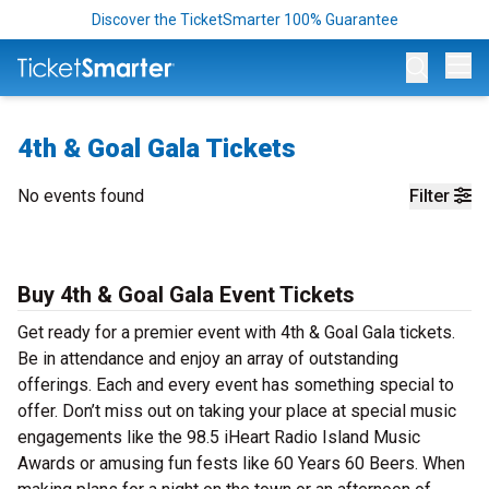
Discover the TicketSmarter 100% Guarantee
Op
4th & Goal Gala Tickets
No events found
Filter
Buy 4th & Goal Gala Event Tickets
Get ready for a premier event with 4th & Goal Gala tickets.
Be in attendance and enjoy an array of outstanding
offerings. Each and every event has something special to
offer. Don’t miss out on taking your place at special music
engagements like the 98.5 iHeart Radio Island Music
Awards or amusing fun fests like 60 Years 60 Beers. When