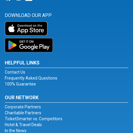
DOWNLOAD OUR APP
HELPFUL LINKS
Contact Us
Frequently Asked Questions
100% Guarantee
OUR NETWORK
Corporate Partners
Charitable Partners
TicketSmarter vs. Competitors
Hotel & Travel Deals
In the News