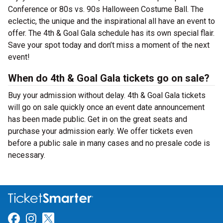
Conference or 80s vs. 90s Halloween Costume Ball. The
eclectic, the unique and the inspirational all have an event to
offer. The 4th & Goal Gala schedule has its own special flair.
Save your spot today and don’t miss a moment of the next
event!
When do 4th & Goal Gala tickets go on sale?
Buy your admission without delay. 4th & Goal Gala tickets
will go on sale quickly once an event date announcement
has been made public. Get in on the great seats and
purchase your admission early. We offer tickets even
before a public sale in many cases and no presale code is
necessary.
Link for Facebook
Link for Instagram
Link for Twitter