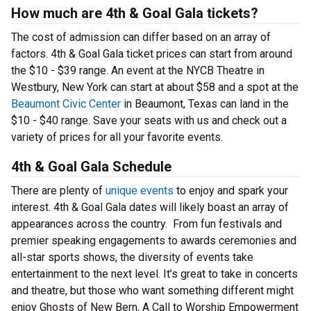
How much are 4th & Goal Gala tickets?
The cost of admission can differ based on an array of
factors. 4th & Goal Gala ticket prices can start from around
the $10 - $39 range. An event at the NYCB Theatre in
Westbury, New York can start at about $58 and a spot at the
Beaumont Civic Center
in Beaumont, Texas can land in the
$10 - $40 range. Save your seats with us and check out a
variety of prices for all your favorite events.
4th & Goal Gala Schedule
There are plenty of
unique events
to enjoy and spark your
interest. 4th & Goal Gala dates will likely boast an array of
appearances across the country. From fun festivals and
premier speaking engagements to awards ceremonies and
all-star sports shows, the diversity of events take
entertainment to the next level. It’s great to take in concerts
and theatre, but those who want something different might
enjoy Ghosts of New Bern, A Call to Worship Empowerment