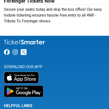
Foreinger Tickets Now
Secure your seats today and skip the box office! Our easy
mobile ticketing ensures hassle-free entry to all 4NR -
Tribute To Foreinger shows.
Link for Facebook
Link for Instagram
Link for Twitter
DOWNLOAD OUR APP
HELPFUL LINKS