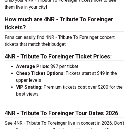
Grab your 4NR - Tribute To Foreinger tickets now to see
them live in your city!
How much are 4NR - Tribute To Foreinger
tickets?
Fans can easily find 4NR - Tribute To Foreinger concert
tickets that match their budget.
4NR - Tribute To Foreinger Ticket Prices:
Average Price:
$97 per ticket
Cheap Ticket Options:
Tickets start at $49 in the
upper levels
VIP Seating:
Premium tickets cost over $200 for the
best views
4NR - Tribute To Foreinger Tour Dates 2026
See 4NR - Tribute To Foreinger live in concert in 2026. Don’t