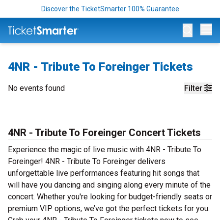
Discover the TicketSmarter 100% Guarantee
Op
4NR - Tribute To Foreinger Tickets
No events found
Filter
4NR - Tribute To Foreinger Concert Tickets
Experience the magic of live music with 4NR - Tribute To
Foreinger! 4NR - Tribute To Foreinger delivers
unforgettable live performances featuring hit songs that
will have you dancing and singing along every minute of the
concert. Whether you're looking for budget-friendly seats or
premium VIP options, we’ve got the perfect tickets for you.