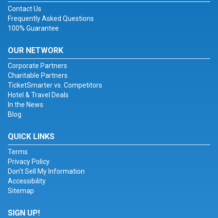
Contact Us
Frequently Asked Questions
100% Guarantee
OUR NETWORK
Corporate Partners
Charitable Partners
TicketSmarter vs. Competitors
Hotel & Travel Deals
In the News
Blog
QUICK LINKS
Terms
Privacy Policy
Don't Sell My Information
Accessibility
Sitemap
SIGN UP!