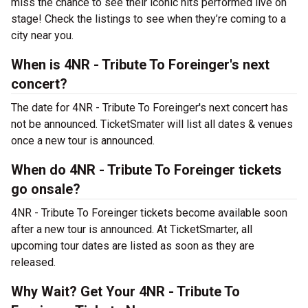
miss the chance to see their iconic hits performed live on
stage! Check the listings to see when they’re coming to a
city near you.
When is 4NR - Tribute To Foreinger's next
concert?
The date for 4NR - Tribute To Foreinger's next concert has
not be announced. TicketSmater will list all dates & venues
once a new tour is announced.
When do 4NR - Tribute To Foreinger tickets
go onsale?
4NR - Tribute To Foreinger tickets become available soon
after a new tour is announced. At TicketSmarter, all
upcoming tour dates are listed as soon as they are
released.
Why Wait? Get Your 4NR - Tribute To