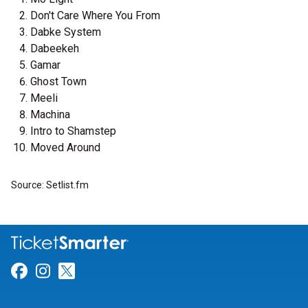
Don't Care Where You From
Dabke System
Dabeekeh
Gamar
Ghost Town
Meeli
Machina
Intro to Shamstep
Moved Around
Source: Setlist.fm
Link for Facebook
Link for Instagram
Link for Twitter