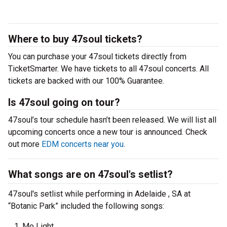
Where to buy 47soul tickets?
You can purchase your 47soul tickets directly from
TicketSmarter. We have tickets to all 47soul concerts. All
tickets are backed with our 100% Guarantee.
Is 47soul going on tour?
47soul’s tour schedule hasn’t been released. We will list all
upcoming concerts once a new tour is announced. Check
out more
EDM concerts near you
.
What songs are on 47soul's setlist?
47soul's setlist while performing in Adelaide , SA at
“Botanic Park” included the following songs:
Mo Light