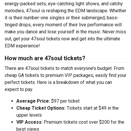
energy-packed sets, eye-catching light shows, and catchy
melodies, 47soul is reshaping the EDM landscape. Whether
it is their number-one singles or their submerged, bass-
tinged drops, every moment of their live performance will
make you dance and lose yourself in the music. Never miss
out, get your 47soul tickets now and get into the ultimate
EDM experience!
How much are 47soul tickets?
There are 47soul tickets to match everyone’s budget. From
cheap GA tickets to premium VIP packages, easily find your
perfect tickets. Here is a breakdown of what you can
expect to pay.
Average Price:
$97 per ticket
Cheap Ticket Options:
Tickets start at $49 in the
upper levels
VIP Access:
Premium tickets cost over $200 for the
best views