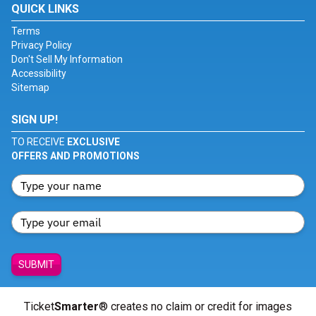
QUICK LINKS
Terms
Privacy Policy
Don't Sell My Information
Accessibility
Sitemap
SIGN UP!
TO RECEIVE
EXCLUSIVE
OFFERS AND PROMOTIONS
SUBMIT
Ticket
Smarter
® creates no claim or credit for images