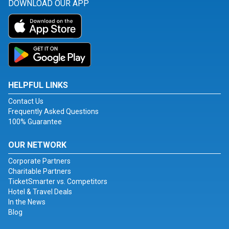
DOWNLOAD OUR APP
HELPFUL LINKS
Contact Us
Frequently Asked Questions
100% Guarantee
OUR NETWORK
Corporate Partners
Charitable Partners
TicketSmarter vs. Competitors
Hotel & Travel Deals
In the News
Blog