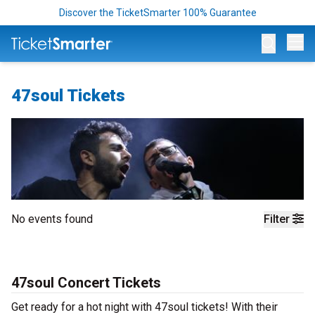
Discover the TicketSmarter 100% Guarantee
Op
47soul Tickets
No events found
Filter
47soul Concert Tickets
Get ready for a hot night with 47soul tickets! With their