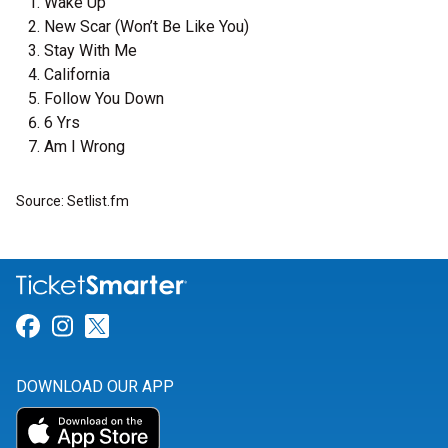
Wake Up
New Scar (Won’t Be Like You)
Stay With Me
California
Follow You Down
6 Yrs
Am I Wrong
Source: Setlist.fm
Link for Facebook
Link for Instagram
Link for Twitter
DOWNLOAD OUR APP