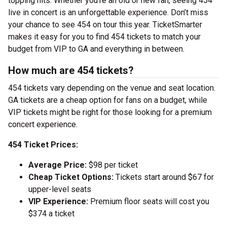
topping hits. Whether you’re an old or new fan, seeing 454
live in concert is an unforgettable experience. Don’t miss
your chance to see 454 on tour this year. TicketSmarter
makes it easy for you to find 454 tickets to match your
budget from VIP to GA and everything in between.
How much are 454 tickets?
454 tickets vary depending on the venue and seat location.
GA tickets are a cheap option for fans on a budget, while
VIP tickets might be right for those looking for a premium
concert experience.
454 Ticket Prices:
Average Price:
$98 per ticket
Cheap Ticket Options:
Tickets start around $67 for
upper-level seats
VIP Experience:
Premium floor seats will cost you
$374 a ticket