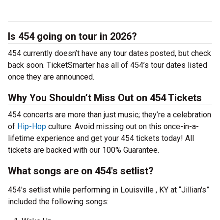
Is 454 going on tour in 2026?
454 currently doesn’t have any tour dates posted, but check
back soon. TicketSmarter has all of 454’s tour dates listed
once they are announced.
Why You Shouldn’t Miss Out on 454 Tickets
454 concerts are more than just music; they’re a celebration
of
Hip-Hop
culture. Avoid missing out on this once-in-a-
lifetime experience and get your 454 tickets today! All
tickets are backed with our 100% Guarantee.
What songs are on 454's setlist?
454's setlist while performing in Louisville , KY at “Jillian's”
included the following songs: