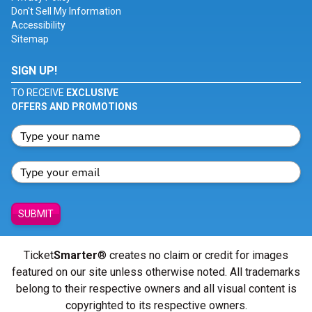
Don't Sell My Information
Accessibility
Sitemap
SIGN UP!
TO RECEIVE
EXCLUSIVE
OFFERS AND PROMOTIONS
SUBMIT
Ticket
Smarter
® creates no claim or credit for images
featured on our site unless otherwise noted. All trademarks
belong to their respective owners and all visual content is
copyrighted to its respective owners.