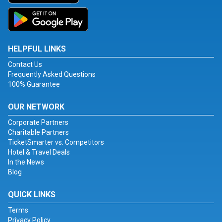
HELPFUL LINKS
Contact Us
Frequently Asked Questions
100% Guarantee
OUR NETWORK
Corporate Partners
Charitable Partners
TicketSmarter vs. Competitors
Hotel & Travel Deals
In the News
Blog
QUICK LINKS
Terms
Privacy Policy