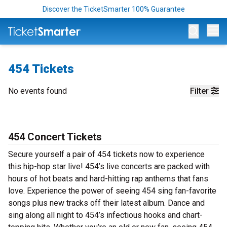
Discover the TicketSmarter 100% Guarantee
Op
454 Tickets
No events found
Filter
454 Concert Tickets
Secure yourself a pair of 454 tickets now to experience
this hip-hop star live! 454’s live concerts are packed with
hours of hot beats and hard-hitting rap anthems that fans
love. Experience the power of seeing 454 sing fan-favorite
songs plus new tracks off their latest album. Dance and
sing along all night to 454’s infectious hooks and chart-