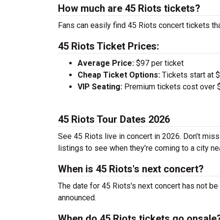
How much are 45 Riots tickets?
Fans can easily find 45 Riots concert tickets th
45 Riots Ticket Prices:
Average Price:
$97 per ticket
Cheap Ticket Options:
Tickets start at 
VIP Seating:
Premium tickets cost over $
45 Riots Tour Dates 2026
See 45 Riots live in concert in 2026. Don’t miss
listings to see when they’re coming to a city ne
When is 45 Riots's next concert?
The date for 45 Riots's next concert has not be
announced.
When do 45 Riots tickets go onsale