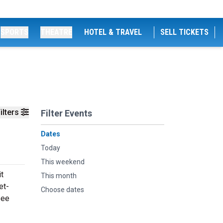
SPORTS
THEATRE
HOTEL & TRAVEL
SELL TICKETS
ilters
Filter Events
Dates
Today
This weekend
it
This month
et-
Choose dates
see