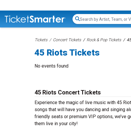
Search...
Tickets
Concert Tickets
Rock & Pop Tickets
45
45 Riots Tickets
No events found
45 Riots Concert Tickets
Experience the magic of live music with 45 Riot
songs that will have you dancing and singing al
friendly seats or premium VIP options, we’ve go
them live in your city!