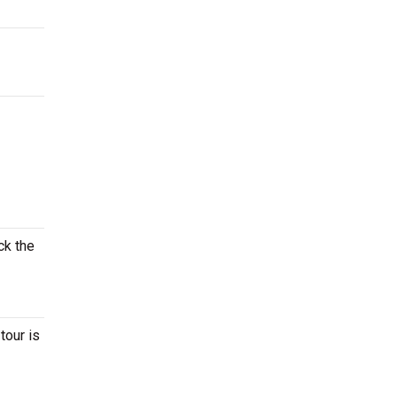
ck the
tour is