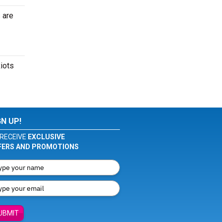
 are
Riots
GN UP!
RECEIVE
EXCLUSIVE
FERS AND PROMOTIONS
UBMIT