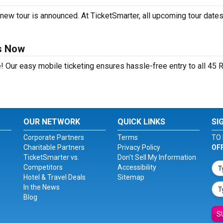
new tour is announced. At TicketSmarter, all upcoming tour dates
ts Now
! Our easy mobile ticketing ensures hassle-free entry to all 45 
OUR NETWORK
QUICK LINKS
SI
Corporate Partners
Terms
TO 
Charitable Partners
Privacy Policy
OF
TicketSmarter vs.
Don't Sell My Information
Competitors
Accessibility
Hotel & Travel Deals
Sitemap
In the News
Blog
S