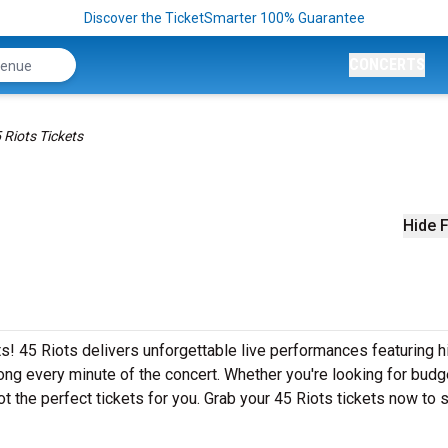
Discover the TicketSmarter 100% Guarantee
CONCERTS
 Riots Tickets
Hide F
s! 45 Riots delivers unforgettable live performances featuring h
ong every minute of the concert. Whether you're looking for budg
t the perfect tickets for you. Grab your 45 Riots tickets now to 