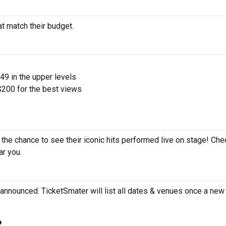
at match their budget.
$49 in the upper levels
200 for the best views
 the chance to see their iconic hits performed live on stage! Che
ar you.
 announced. TicketSmater will list all dates & venues once a new 
?