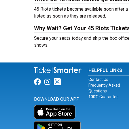
45 Riots tickets become available soon after a 
listed as soon as they are released.
Why Wait? Get Your 45 Riots Ticke
Secure your seats today and skip the box office
shows.
HELPFUL LINKS
Contact Us
Link for Facebook
Link for Instagram
Link for Twitter
Frequently Asked
Questions
100% Guarantee
DOWNLOAD OUR APP