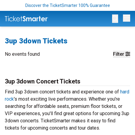
Discover the TicketSmarter 100% Guarantee
Op
3up 3down Tickets
No events found
Filter
3up 3down Concert Tickets
Find 3up 3down concert tickets and experience one of
hard
rock
's most exciting live performances. Whether you're
searching for affordable seats, premium floor tickets, or
VIP experiences, you'll find great options for upcoming 3up
3down concerts. TicketSmarter makes it easy to find
tickets for upcoming concerts and tour dates.