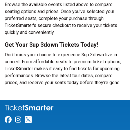
Browse the available events listed above to compare
seating options and prices. Once you've selected your
preferred seats, complete your purchase through
TicketSmarter's secure checkout to receive your tickets
quickly and conveniently.
Get Your 3up 3down Tickets Today!
Don't miss your chance to experience 3up 3down live in
concert. From affordable seats to premium ticket options,
TicketSmarter makes it easy to find tickets for upcoming
performances. Browse the latest tour dates, compare
prices, and reserve your seats today before they're gone.
Link for Facebook
Link for Instagram
Link for Twitter