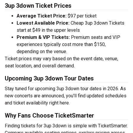
3up 3down Ticket Prices
Average Ticket Price:
$97 per ticket
Lowest Available Price:
Cheap 3up 3down Tickets
start at $49 in the upper levels
Premium & VIP Tickets:
Premium seats and VIP
experiences typically cost more than $150,
depending on the venue.
Ticket prices may vary based on the event date, venue,
seat location, and overall demand.
Upcoming 3up 3down Tour Dates
Stay tuned for upcoming 3up 3down tour dates in 2026. As
new concerts are announced, you'll find updated schedules
and ticket availability right here.
Why Fans Choose TicketSmarter
Finding tickets for 3up 3down is simple with TicketSmarter.
Compare available seating options, explore pricing across