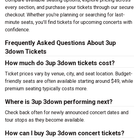
every section, and purchase your tickets through our secure
checkout. Whether you're planning or searching for last-
minute seats, you'll find tickets for upcoming concerts with
confidence.
Frequently Asked Questions About 3up
3down Tickets
How much do 3up 3down tickets cost?
Ticket prices vary by venue, city, and seat location. Budget-
friendly seats are often available starting around $49, while
premium seating typically costs more.
Where is 3up 3down performing next?
Check back often for newly announced concert dates and
tour stops as they become available.
How can I buy 3up 3down concert tickets?