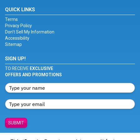
QUICK LINKS
Terms
Privacy Policy
Don't Sell My Information
Accessibility
Sitemap
SIGN UP!
TO RECEIVE
EXCLUSIVE
OFFERS AND PROMOTIONS
SUBMIT