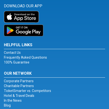
DOWNLOAD OUR APP
HELPFUL LINKS
Contact Us
Frequently Asked Questions
100% Guarantee
OUR NETWORK
Corporate Partners
Charitable Partners
TicketSmarter vs. Competitors
Hotel & Travel Deals
In the News
Blog