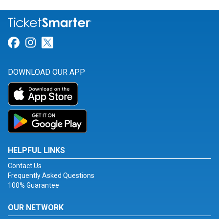
Link for Facebook
Link for Instagram
Link for Twitter
DOWNLOAD OUR APP
HELPFUL LINKS
Contact Us
Frequently Asked Questions
100% Guarantee
OUR NETWORK