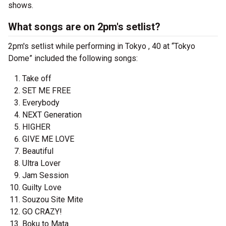
shows.
What songs are on 2pm's setlist?
2pm's setlist while performing in Tokyo , 40 at “Tokyo
Dome” included the following songs:
Take off
SET ME FREE
Everybody
NEXT Generation
HIGHER
GIVE ME LOVE
Beautiful
Ultra Lover
Jam Session
Guilty Love
Souzou Site Mite
GO CRAZY!
Boku to Mata