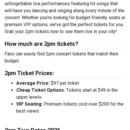
unforgettable live performances featuring hit songs that
will have you dancing and singing along every minute of the
concert. Whether you're looking for budget-friendly seats or
premium VIP options, we’ve got the perfect tickets for you.
Grab your 2pm tickets now to see them live in your city!
How much are 2pm tickets?
Fans can easily find 2pm concert tickets that match their
budget.
2pm Ticket Prices:
Average Price:
$97 per ticket
Cheap Ticket Options:
Tickets start at $49 in the
upper levels
VIP Seating:
Premium tickets cost over $200 for the
best views