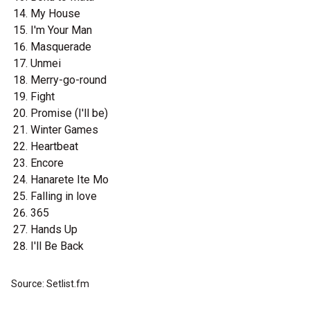
My House
I'm Your Man
Masquerade
Unmei
Merry-go-round
Fight
Promise (I'll be)
Winter Games
Heartbeat
Encore
Hanarete Ite Mo
Falling in love
365
Hands Up
I'll Be Back
Source: Setlist.fm