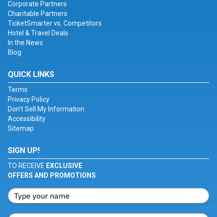
Corporate Partners
Charitable Partners
TicketSmarter vs. Competitors
Hotel & Travel Deals
In the News
Blog
QUICK LINKS
Terms
Privacy Policy
Don't Sell My Information
Accessibility
Sitemap
SIGN UP!
TO RECEIVE
EXCLUSIVE
OFFERS AND PROMOTIONS