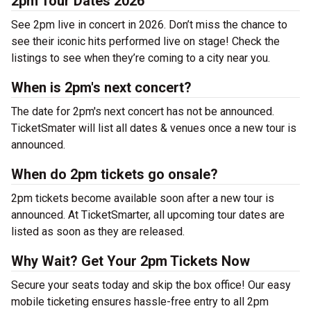
2pm Tour Dates 2026
See 2pm live in concert in 2026. Don’t miss the chance to
see their iconic hits performed live on stage! Check the
listings to see when they’re coming to a city near you.
When is 2pm's next concert?
The date for 2pm's next concert has not be announced.
TicketSmater will list all dates & venues once a new tour is
announced.
When do 2pm tickets go onsale?
2pm tickets become available soon after a new tour is
announced. At TicketSmarter, all upcoming tour dates are
listed as soon as they are released.
Why Wait? Get Your 2pm Tickets Now
Secure your seats today and skip the box office! Our easy
mobile ticketing ensures hassle-free entry to all 2pm