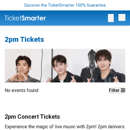
Discover the TicketSmarter 100% Guarantee
Op
2pm Tickets
No events found
Filter
2pm Concert Tickets
Experience the magic of live music with 2pm! 2pm delivers