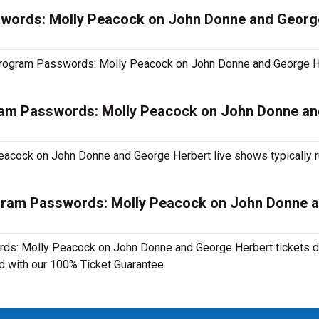
swords: Molly Peacock on John Donne and Georg
ry Program Passwords: Molly Peacock on John Donne and George H
ram Passwords: Molly Peacock on John Donne a
acock on John Donne and George Herbert live shows typically 
ogram Passwords: Molly Peacock on John Donne 
ds: Molly Peacock on John Donne and George Herbert tickets di
ed with our 100% Ticket Guarantee.