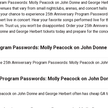
rogram Passwords: Molly Peacock on John Donne and George Herb
 venues that vary from small nightclubs, arenas, and concert halls
s your chance to experience 25th Anniversary Program Password
 live in concert. Hear your favorite songs performed live for th
um. Trust us, you won’t be disappointed. Order your 25th Annivers
ne and George Herbert tickets today and prepare for the conce
ogram Passwords: Molly Peacock on John Donne
 see 25th Anniversary Program Passwords: Molly Peacock on Joh
y Program Passwords: Molly Peacock on John Do
eacock on John Donne and George Herbert often has cheap GA t