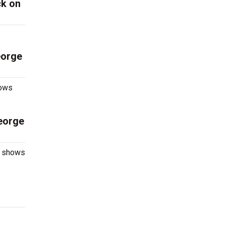
ck on
eorge
hows
eorge
e shows