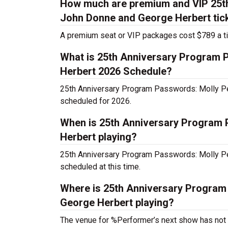
How much are premium and VIP 25t
John Donne and George Herbert tic
A premium seat or VIP packages cost $789 a ti
What is 25th Anniversary Program
Herbert 2026 Schedule?
25th Anniversary Program Passwords: Molly P
scheduled for 2026.
When is 25th Anniversary Program
Herbert playing?
25th Anniversary Program Passwords: Molly P
scheduled at this time.
Where is 25th Anniversary Progra
George Herbert playing?
The venue for %Performer’s next show has not