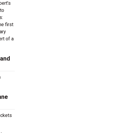
ert’s
 to
s:
e first
ary
rt of a
 and
n
nne
ickets