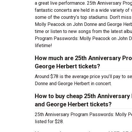
a great live performance. 25th Anniversary P
fantastic concerts are held in a wide variety of
some of the country’s top stadiums. Don’t mis
Molly Peacock on John Donne and George Herbert
time or listen to new songs from the latest alb
Program Passwords: Molly Peacock on John Don
lifetime!
How much are 25th Anniversary Pr
George Herbert tickets?
Around $78 is the average price you’ll pay to
Donne and George Herbert in concert.
How to buy cheap 25th Anniversar
and George Herbert tickets?
25th Anniversary Program Passwords: Molly P
listed for $28.