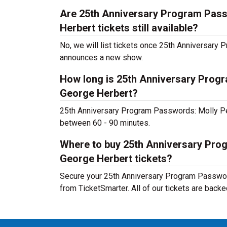
Are 25th Anniversary Program Pas
Herbert tickets still available?
No, we will list tickets once 25th Anniversa
announces a new show.
How long is 25th Anniversary Prog
George Herbert?
25th Anniversary Program Passwords: Molly Pe
between 60 - 90 minutes.
Where to buy 25th Anniversary Pr
George Herbert tickets?
Secure your 25th Anniversary Program Passwor
from TicketSmarter. All of our tickets are back