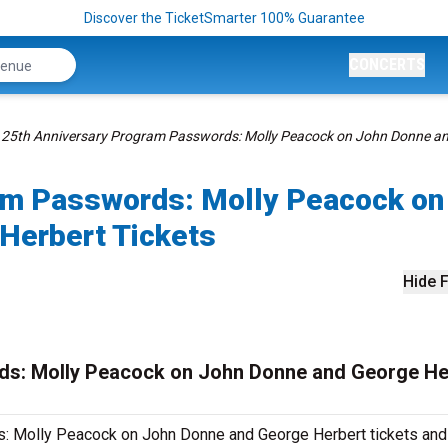
Discover the TicketSmarter 100% Guarantee
CONCERTS
25th Anniversary Program Passwords: Molly Peacock on John Donne a
am Passwords: Molly Peacock on
Herbert Tickets
Hide F
ds: Molly Peacock on John Donne and George He
: Molly Peacock on John Donne and George Herbert tickets and