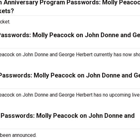
h Anniversary Program Passwords: Molly Peaco
kets?
cket.
 Passwords: Molly Peacock on John Donne and G
eacock on John Donne and George Herbert currently has now s
 Passwords: Molly Peacock on John Donne and G
eacock on John Donne and George Herbert has no upcoming liv
m Passwords: Molly Peacock on John Donne and
 been announced.