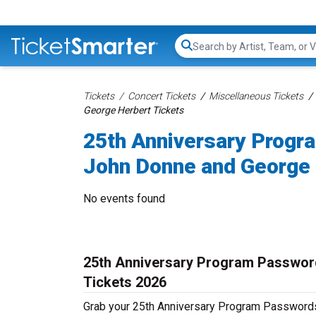
Search...
Tickets
Concert Tickets
Miscellaneous Tickets
George Herbert Tickets
25th Anniversary Progr
John Donne and George 
No events found
25th Anniversary Program Passwor
Tickets 2026
Grab your 25th Anniversary Program Passwords