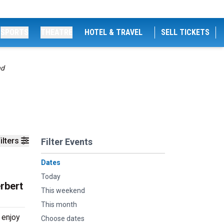
SPORTS
THEATRE
HOTEL & TRAVEL
SELL TICKETS
nd
ilters
Filter Events
Dates
Today
rbert
This weekend
This month
 enjoy
Choose dates