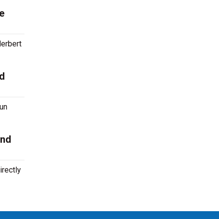
e
erbert
nd
run
and
rectly