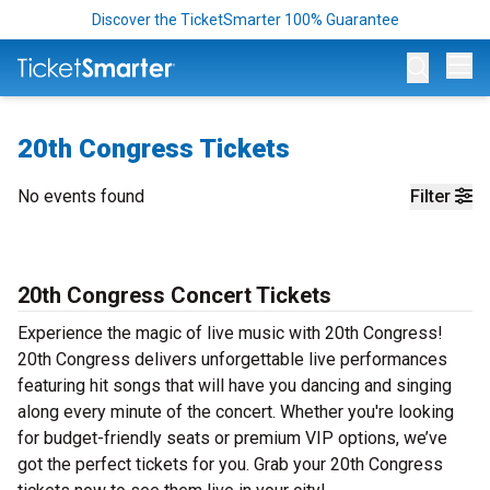
Discover the TicketSmarter 100% Guarantee
Op
20th Congress Tickets
No events found
Filter
20th Congress Concert Tickets
Experience the magic of live music with 20th Congress!
20th Congress delivers unforgettable live performances
featuring hit songs that will have you dancing and singing
along every minute of the concert. Whether you're looking
for budget-friendly seats or premium VIP options, we’ve
got the perfect tickets for you. Grab your 20th Congress