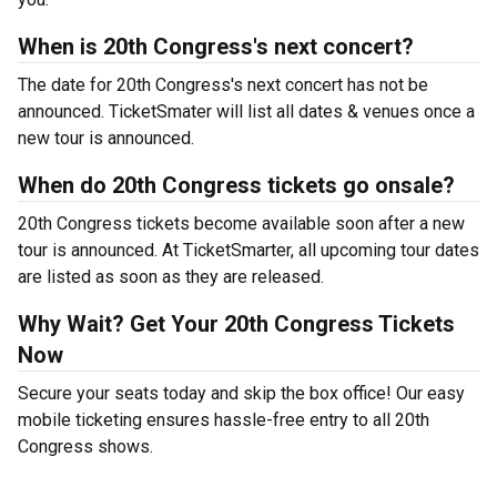
When is 20th Congress's next concert?
The date for 20th Congress's next concert has not be
announced. TicketSmater will list all dates & venues once a
new tour is announced.
When do 20th Congress tickets go onsale?
20th Congress tickets become available soon after a new
tour is announced. At TicketSmarter, all upcoming tour dates
are listed as soon as they are released.
Why Wait? Get Your 20th Congress Tickets
Now
Secure your seats today and skip the box office! Our easy
mobile ticketing ensures hassle-free entry to all 20th
Congress shows.