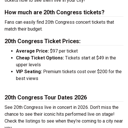
tickets now to see them live in your city!
How much are 20th Congress tickets?
Fans can easily find 20th Congress concert tickets that
match their budget.
20th Congress Ticket Prices:
Average Price:
$97 per ticket
Cheap Ticket Options:
Tickets start at $49 in the
upper levels
VIP Seating:
Premium tickets cost over $200 for the
best views
20th Congress Tour Dates 2026
See 20th Congress live in concert in 2026. Don’t miss the
chance to see their iconic hits performed live on stage!
Check the listings to see when they’re coming to a city near
you.