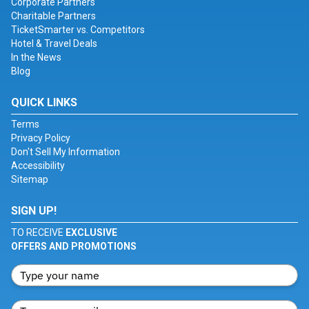
Corporate Partners
Charitable Partners
TicketSmarter vs. Competitors
Hotel & Travel Deals
In the News
Blog
QUICK LINKS
Terms
Privacy Policy
Don't Sell My Information
Accessibility
Sitemap
SIGN UP!
TO RECEIVE
EXCLUSIVE
OFFERS AND PROMOTIONS