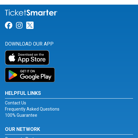
Link for Facebook
Link for Instagram
Link for Twitter
DOWNLOAD OUR APP
HELPFUL LINKS
Contact Us
Frequently Asked Questions
100% Guarantee
OUR NETWORK