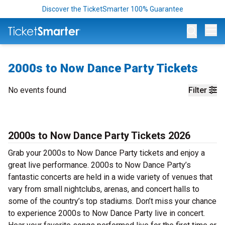
Discover the TicketSmarter 100% Guarantee
Op
2000s to Now Dance Party Tickets
No events found
Filter
2000s to Now Dance Party Tickets 2026
Grab your 2000s to Now Dance Party tickets and enjoy a
great live performance. 2000s to Now Dance Party’s
fantastic concerts are held in a wide variety of venues that
vary from small nightclubs, arenas, and concert halls to
some of the country’s top stadiums. Don’t miss your chance
to experience 2000s to Now Dance Party live in concert.