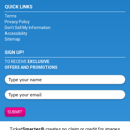
QUICK LINKS
Terms
Privacy Policy
Don't Sell My Information
Accessibility
Sitemap
SIGN UP!
TO RECEIVE
EXCLUSIVE
OFFERS AND PROMOTIONS
SUBMIT
Ticket
Smarter
® creates no claim or credit for images