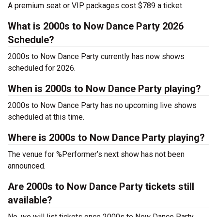
A premium seat or VIP packages cost $789 a ticket.
What is 2000s to Now Dance Party 2026
Schedule?
2000s to Now Dance Party currently has now shows
scheduled for 2026.
When is 2000s to Now Dance Party playing?
2000s to Now Dance Party has no upcoming live shows
scheduled at this time.
Where is 2000s to Now Dance Party playing?
The venue for %Performer’s next show has not been
announced.
Are 2000s to Now Dance Party tickets still
available?
No, we will list tickets once 2000s to Now Dance Party