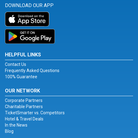
DOWNLOAD OUR APP
HELPFUL LINKS
Contact Us
Frequently Asked Questions
100% Guarantee
OUR NETWORK
Corporate Partners
Charitable Partners
TicketSmarter vs. Competitors
Hotel & Travel Deals
In the News
Blog