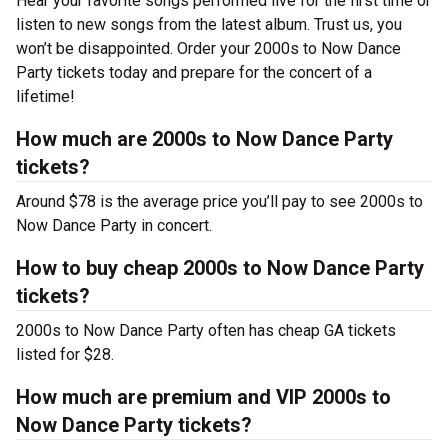
Hear your favorite songs performed live for the first time or
listen to new songs from the latest album. Trust us, you
won’t be disappointed. Order your 2000s to Now Dance
Party tickets today and prepare for the concert of a
lifetime!
How much are 2000s to Now Dance Party
tickets?
Around $78 is the average price you’ll pay to see 2000s to
Now Dance Party in concert.
How to buy cheap 2000s to Now Dance Party
tickets?
2000s to Now Dance Party often has cheap GA tickets
listed for $28.
How much are premium and VIP 2000s to
Now Dance Party tickets?