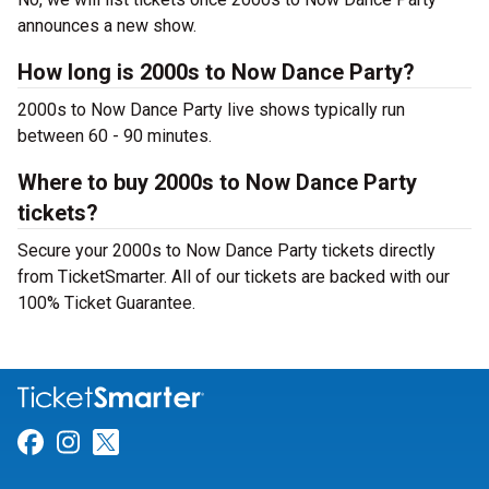
announces a new show.
How long is 2000s to Now Dance Party?
2000s to Now Dance Party live shows typically run
between 60 - 90 minutes.
Where to buy 2000s to Now Dance Party
tickets?
Secure your 2000s to Now Dance Party tickets directly
from TicketSmarter. All of our tickets are backed with our
100% Ticket Guarantee.
Link for Facebook
Link for Instagram
Link for Twitter