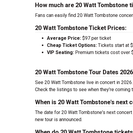
How much are 20 Watt Tombstone t
Fans can easily find 20 Watt Tombstone concert 
20 Watt Tombstone Ticket Prices:
Average Price:
$97 per ticket
Cheap Ticket Options:
Tickets start at 
VIP Seating:
Premium tickets cost over $
20 Watt Tombstone Tour Dates 2026
See 20 Watt Tombstone live in concert in 2026. 
Check the listings to see when they’re coming to
When is 20 Watt Tombstone's next 
The date for 20 Watt Tombstone's next concert 
new tour is announced.
When do 20 Watt Tombstone tickets