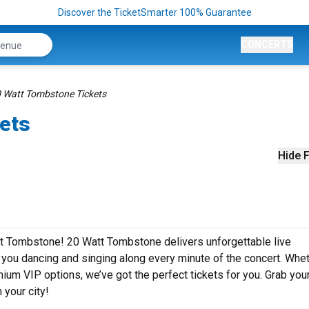
Discover the TicketSmarter 100% Guarantee
CONCERTS
 Watt Tombstone Tickets
ets
Hide F
tt Tombstone! 20 Watt Tombstone delivers unforgettable live
e you dancing and singing along every minute of the concert. Whe
mium VIP options, we’ve got the perfect tickets for you. Grab you
 your city!