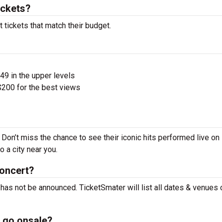
ickets?
tickets that match their budget.
$49 in the upper levels
200 for the best views
Don’t miss the chance to see their iconic hits performed live on
 a city near you.
concert?
has not be announced. TicketSmater will list all dates & venues 
 go onsale?