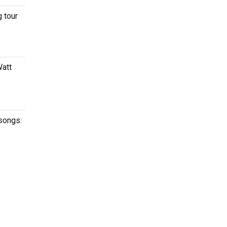
 tour
Watt
 songs: