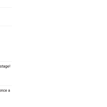
 stage!
once a