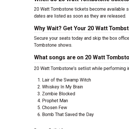
20 Watt Tombstone tickets become available soo
dates are listed as soon as they are released.
Why Wait? Get Your 20 Watt Tombs
Secure your seats today and skip the box office
Tombstone shows.
What songs are on 20 Watt Tombston
20 Watt Tombstone's setlist while performing in
Lair of the Swamp Witch
Whiskey In My Brain
Zombie Blocked
Prophet Man
Chosen Few
Bomb That Saved the Day