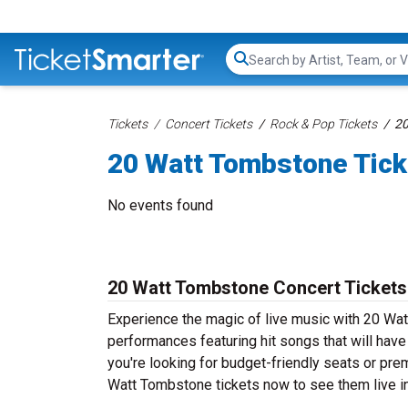
Search...
Tickets
Concert Tickets
Rock & Pop Tickets
20
20 Watt Tombstone Tick
No events found
20 Watt Tombstone Concert Tickets
Experience the magic of live music with 20 Wa
performances featuring hit songs that will hav
you're looking for budget-friendly seats or pre
Watt Tombstone tickets now to see them live in