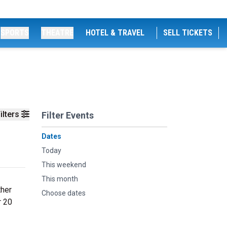
SPORTS
THEATRE
HOTEL & TRAVEL
SELL TICKETS
ilters
Filter Events
Dates
Today
This weekend
This month
ther
Choose dates
r 20