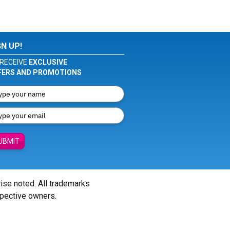
GN UP!
RECEIVE
EXCLUSIVE
FERS AND PROMOTIONS
UBMIT
wise noted. All trademarks
spective owners.