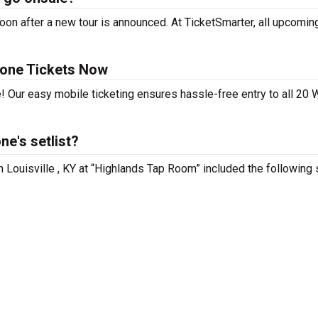
n after a new tour is announced. At TicketSmarter, all upcoming
tone Tickets Now
! Our easy mobile ticketing ensures hassle-free entry to all 20 
e's setlist?
 Louisville , KY at “Highlands Tap Room” included the following