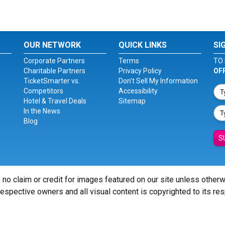
OUR NETWORK
QUICK LINKS
SI
Corporate Partners
Terms
TO 
Charitable Partners
Privacy Policy
OF
TicketSmarter vs.
Don't Sell My Information
Competitors
Accessibility
Hotel & Travel Deals
Sitemap
In the News
Blog
S
 no claim or credit for images featured on our site unless other
 respective owners and all visual content is copyrighted to its re
© Copyright 2026 - ticketsmarter.com - All Rights reserved.