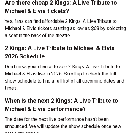
Are there cheap 2 Kings: A Live Tribute to
Michael & Elvis tickets?
Yes, fans can find affordable 2 Kings: A Live Tribute to
Michael & Elvis tickets starting as low as $68 by selecting
a seat in the back of the theatre.
2 Kings: A Live Tribute to Michael & Elvis
2026 Schedule
Don’t miss your chance to see 2 Kings: A Live Tribute to
Michael & Elvis live in 2026. Scroll up to check the full
show schedule to find a full list of all upcoming dates and
times.
When is the next 2 Kings: A Live Tribute to
Michael & Elvis performance?
The date for the next live performance hasn’t been
announced. We will update the show schedule once new