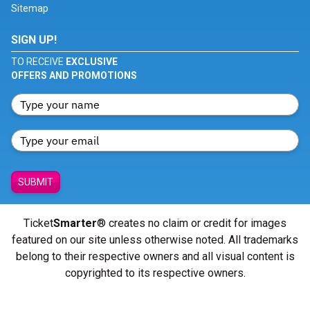
Sitemap
SIGN UP!
TO RECEIVE
EXCLUSIVE
OFFERS AND PROMOTIONS
SUBMIT
Ticket
Smarter
® creates no claim or credit for images
featured on our site unless otherwise noted. All trademarks
belong to their respective owners and all visual content is
copyrighted to its respective owners.
© Copyright 2026 - ticketsmarter.com - All Rights reserved.