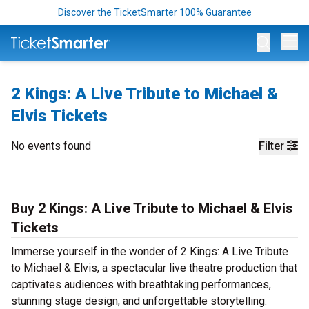
Discover the TicketSmarter 100% Guarantee
Op
2 Kings: A Live Tribute to Michael &
Elvis Tickets
No events found
Filter
Buy 2 Kings: A Live Tribute to Michael & Elvis
Tickets
Immerse yourself in the wonder of 2 Kings: A Live Tribute
to Michael & Elvis, a spectacular live theatre production that
captivates audiences with breathtaking performances,
stunning stage design, and unforgettable storytelling.