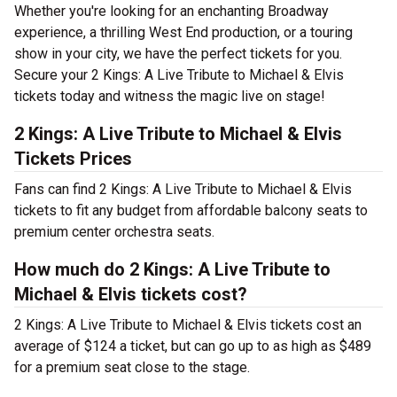
Whether you're looking for an enchanting Broadway
experience, a thrilling West End production, or a touring
show in your city, we have the perfect tickets for you.
Secure your 2 Kings: A Live Tribute to Michael & Elvis
tickets today and witness the magic live on stage!
2 Kings: A Live Tribute to Michael & Elvis
Tickets Prices
Fans can find 2 Kings: A Live Tribute to Michael & Elvis
tickets to fit any budget from affordable balcony seats to
premium center orchestra seats.
How much do 2 Kings: A Live Tribute to
Michael & Elvis tickets cost?
2 Kings: A Live Tribute to Michael & Elvis tickets cost an
average of $124 a ticket, but can go up to as high as $489
for a premium seat close to the stage.