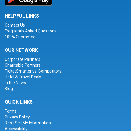
HELPFUL LINKS
Contact Us
Frequently Asked Questions
100% Guarantee
OUR NETWORK
Corporate Partners
Charitable Partners
TicketSmarter vs. Competitors
Hotel & Travel Deals
In the News
Blog
QUICK LINKS
Terms
Privacy Policy
Don't Sell My Information
Accessibility