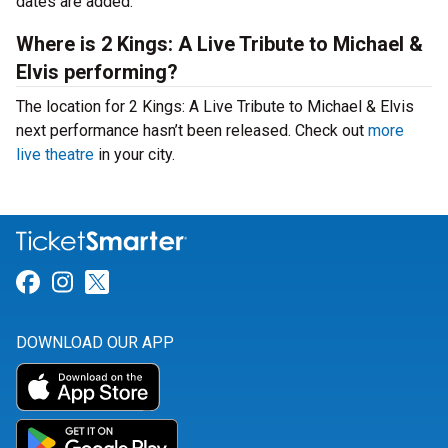
dates are added.
Where is 2 Kings: A Live Tribute to Michael &
Elvis performing?
The location for 2 Kings: A Live Tribute to Michael & Elvis
next performance hasn’t been released. Check out
more
live theatre
in your city.
Link for Facebook
Link for Instagram
Link for Twitter
DOWNLOAD OUR APP