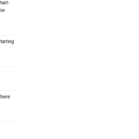
hart-
 be
tarting
there