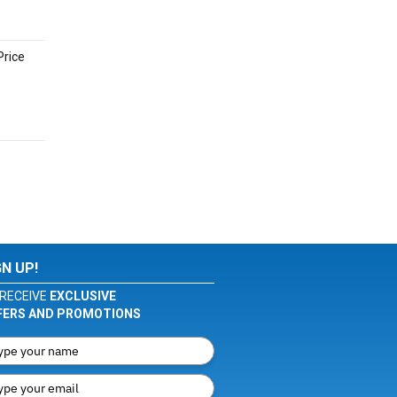
Price
GN UP!
RECEIVE
EXCLUSIVE
FERS AND PROMOTIONS