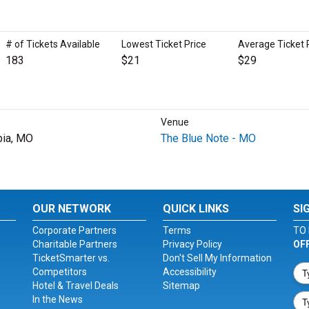
# of Tickets Available
Lowest Ticket Price
Average Ticket 
183
$21
$29
Venue
ia, MO
The Blue Note - MO
OUR NETWORK
QUICK LINKS
SI
Corporate Partners
Terms
TO 
Charitable Partners
Privacy Policy
OF
TicketSmarter vs.
Don't Sell My Information
Competitors
Accessibility
Hotel & Travel Deals
Sitemap
In the News