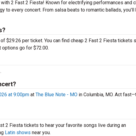
 with 2 Fast 2 Fiesta! Known for electrifying performances and c
rgy to every concert. From salsa beats to romantic ballads, you'll
s?
of $29.26 per ticket. You can find cheap 2 Fast 2 Fiesta tickets s
t options go for $72.00.
.
ncert?
026 at 9:00pm
at
The Blue Note - MO
in Columbia, MO. Act fast—
t 2 Fiesta tickets to hear your favorite songs live during an
ing
Latin shows
near you.