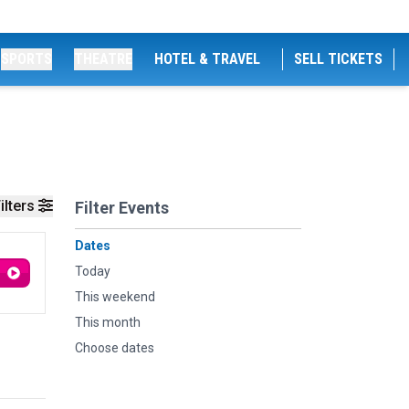
SPORTS
THEATRE
HOTEL & TRAVEL
SELL TICKETS
ilters
Filter Events
Dates
Today
This weekend
This month
Choose dates