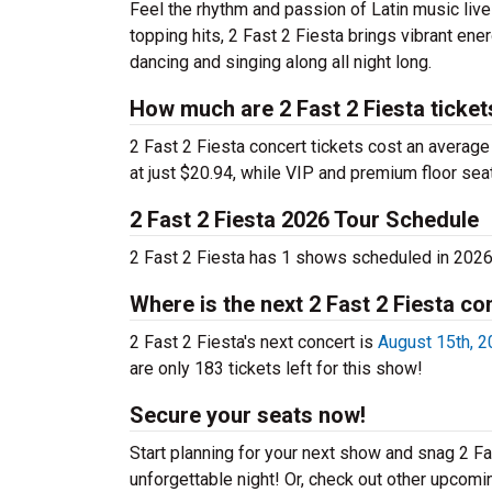
Feel the rhythm and passion of Latin music live
topping hits, 2 Fast 2 Fiesta brings vibrant ene
dancing and singing along all night long.
How much are 2 Fast 2 Fiesta ticket
2 Fast 2 Fiesta concert tickets cost an average 
at just $20.94, while VIP and premium floor sea
2 Fast 2 Fiesta 2026 Tour Schedule
2 Fast 2 Fiesta has 1 shows scheduled in 2026
Where is the next 2 Fast 2 Fiesta co
2 Fast 2 Fiesta's next concert is
August 15th, 2
are only 183 tickets left for this show!
Secure your seats now!
Start planning for your next show and snag 2 Fas
unforgettable night! Or, check out other upcom