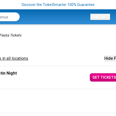
Discover the TicketSmarter 100% Guarantee
CONCERTS
Fiesta Tickets
 in all locations
Hide F
tin Night
GET TICKETS