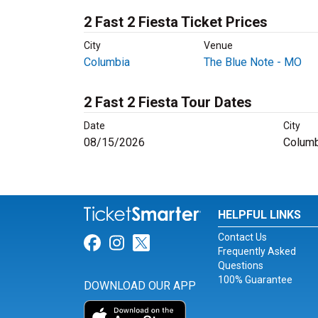
2 Fast 2 Fiesta Ticket Prices
City
Venue
Columbia
The Blue Note - MO
2 Fast 2 Fiesta Tour Dates
Date
City
08/15/2026
Columb
HELPFUL LINKS
Contact Us
Link for Facebook
Link for Instagram
Link for Twitter
Frequently Asked
Questions
100% Guarantee
DOWNLOAD OUR APP