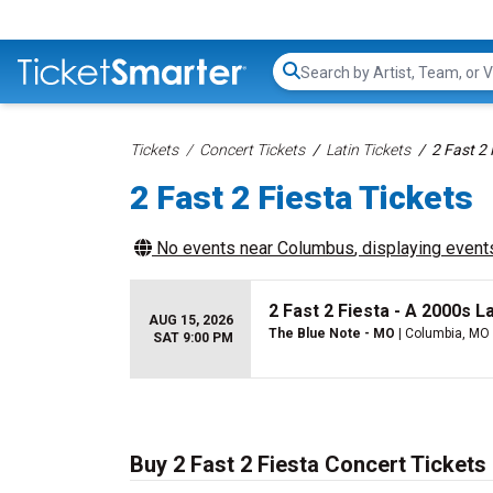
Search...
Tickets
Concert Tickets
Latin Tickets
2 Fast 2 
2 Fast 2 Fiesta Tickets
No events near
Columbus
, displaying events
2 Fast 2 Fiesta - A 2000s La
AUG 15, 2026
The Blue Note - MO
| Columbia, MO
SAT 9:00 PM
Buy 2 Fast 2 Fiesta Concert Tickets