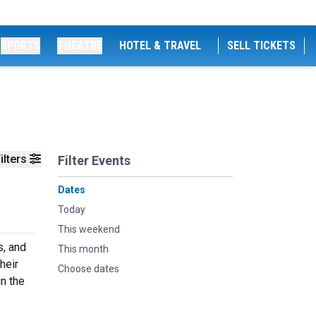
SPORTS
THEATRE
HOTEL & TRAVEL
SELL TICKETS
ilters
Filter Events
Dates
Today
This weekend
s, and
This month
heir
Choose dates
n the