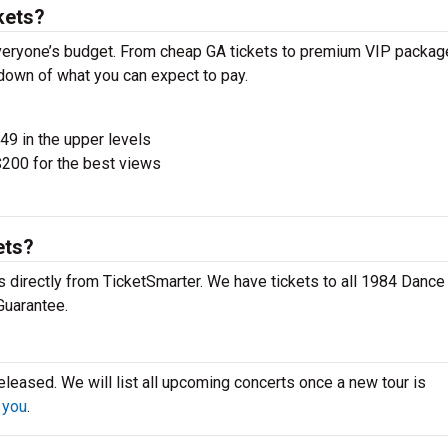
kets?
veryone’s budget. From cheap GA tickets to premium VIP packag
akdown of what you can expect to pay.
$49 in the upper levels
200 for the best views
ets?
 directly from TicketSmarter. We have tickets to all 1984 Dance
Guarantee.
leased. We will list all upcoming concerts once a new tour is
 you
.