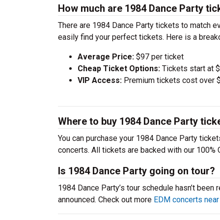
How much are 1984 Dance Party tic
There are 1984 Dance Party tickets to match e
easily find your perfect tickets. Here is a bre
Average Price:
$97 per ticket
Cheap Ticket Options:
Tickets start at 
VIP Access:
Premium tickets cost over $
Where to buy 1984 Dance Party tick
You can purchase your 1984 Dance Party tickets
concerts. All tickets are backed with our 100% 
Is 1984 Dance Party going on tour?
1984 Dance Party’s tour schedule hasn’t been re
announced. Check out more
EDM concerts near