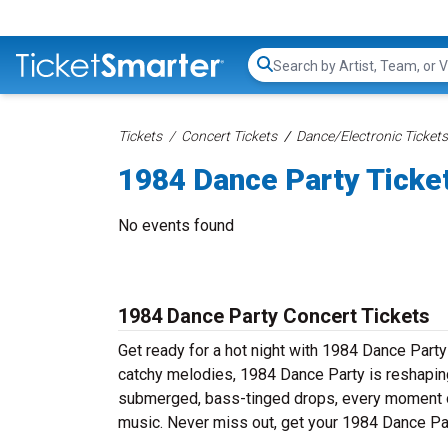
Search...
Tickets
Concert Tickets
Dance/Electronic Tickets
1984 Dance Party Ticke
No events found
1984 Dance Party Concert Tickets
Get ready for a hot night with 1984 Dance Party
catchy melodies, 1984 Dance Party is reshaping
submerged, bass-tinged drops, every moment of
music. Never miss out, get your 1984 Dance Par