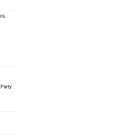
es,
 Party