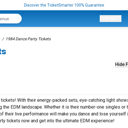
Discover the TicketSmarter 100% Guarantee
CONCERTS
1984 Dance Party Tickets
ts
Hide F
 tickets! With their energy-packed sets, eye-catching light show
 the EDM landscape. Whether it is their number-one singles or t
 their live performance will make you dance and lose yourself i
ty tickets now and get into the ultimate EDM experience!