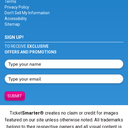
Terms
Privacy Policy
Don't Sell My Information
Accessibility
Sitemap
SIGN UP!
TO RECEIVE
EXCLUSIVE
OFFERS AND PROMOTIONS
SUBMIT
Ticket
Smarter
® creates no claim or credit for images
featured on our site unless otherwise noted. All trademarks
belong to their respective owners and all visual content is