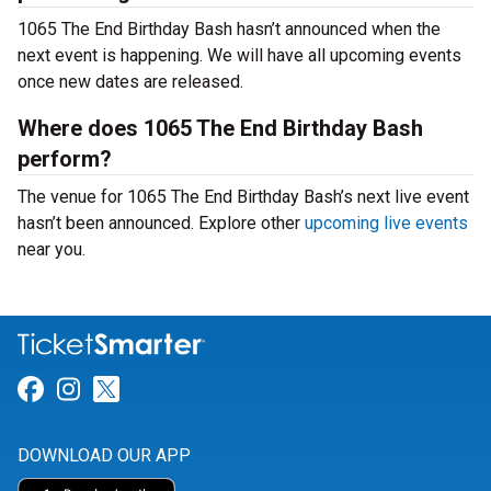
1065 The End Birthday Bash hasn’t announced when the
next event is happening. We will have all upcoming events
once new dates are released.
Where does 1065 The End Birthday Bash
perform?
The venue for 1065 The End Birthday Bash’s next live event
hasn’t been announced. Explore other
upcoming live events
near you.
Link for Facebook
Link for Instagram
Link for Twitter
DOWNLOAD OUR APP