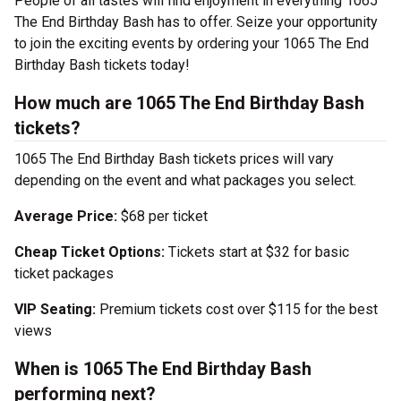
People of all tastes will find enjoyment in everything 1065
The End Birthday Bash has to offer. Seize your opportunity
to join the exciting events by ordering your 1065 The End
Birthday Bash tickets today!
How much are 1065 The End Birthday Bash
tickets?
1065 The End Birthday Bash tickets prices will vary
depending on the event and what packages you select.
Average Price:
$68 per ticket
Cheap Ticket Options:
Tickets start at $32 for basic
ticket packages
VIP Seating:
Premium tickets cost over $115 for the best
views
When is 1065 The End Birthday Bash
performing next?