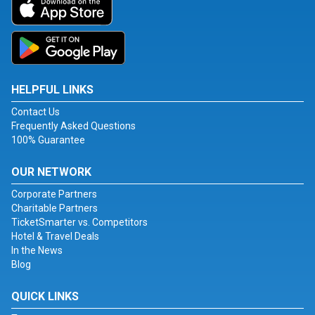
HELPFUL LINKS
Contact Us
Frequently Asked Questions
100% Guarantee
OUR NETWORK
Corporate Partners
Charitable Partners
TicketSmarter vs. Competitors
Hotel & Travel Deals
In the News
Blog
QUICK LINKS