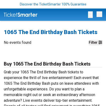
Discover the TicketSmarter 100% Guarantee
Op
1065 The End Birthday Bash Tickets
No events found
Filter
Buy 1065 The End Birthday Bash Tickets
Grab your 1065 The End Birthday Bash tickets to
experience the thrill of live entertainment! Each event that
1065 The End Birthday Bash puts on leave attendees with
unforgettable experiences. Do you want to plan a
memorable night out or seek an extraordinary afternoon
adventure? Live events deliver top-tier entertainment.