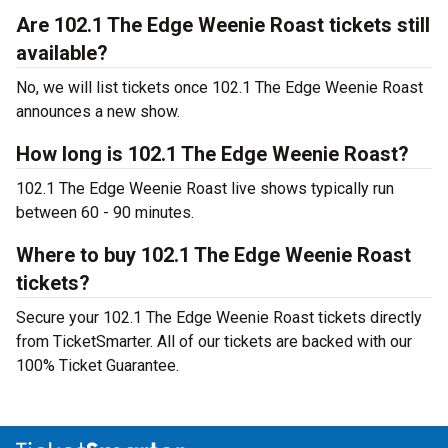
Are 102.1 The Edge Weenie Roast tickets still
available?
No, we will list tickets once 102.1 The Edge Weenie Roast
announces a new show.
How long is 102.1 The Edge Weenie Roast?
102.1 The Edge Weenie Roast live shows typically run
between 60 - 90 minutes.
Where to buy 102.1 The Edge Weenie Roast
tickets?
Secure your 102.1 The Edge Weenie Roast tickets directly
from TicketSmarter. All of our tickets are backed with our
100% Ticket Guarantee.