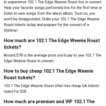
to experience 102.1 The Edge Weenie Roast live in concert.
Hear your favorite songs performed live for the first time or
listen to new songs from the latest album. Trust us, you
won’t be disappointed. Order your 102.1 The Edge Weenie
Roast tickets today and prepare for the concert of a
lifetime!
How much are 102.1 The Edge Weenie Roast
tickets?
Around $78 is the average price you’ll pay to see 102.1 The
Edge Weenie Roast in concert.
How to buy cheap 102.1 The Edge Weenie
Roast tickets?
102.1 The Edge Weenie Roast often has cheap GA tickets
listed for $28.
How much are premium and VIP 102.1 The