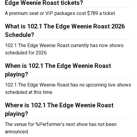
Edge Weenie Roast tickets?
A premium seat or VIP packages cost $789 a ticket.
What is 102.1 The Edge Weenie Roast 2026
Schedule?
102.1 The Edge Weenie Roast currently has now shows
scheduled for 2026.
When is 102.1 The Edge Weenie Roast
playing?
102.1 The Edge Weenie Roast has no upcoming live shows
scheduled at this time.
Where is 102.1 The Edge Weenie Roast
playing?
The venue for %Performer’s next show has not been
announced.