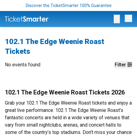
Discover the TicketSmarter 100% Guarantee
Op
102.1 The Edge Weenie Roast
Tickets
No events found
Filter
102.1 The Edge Weenie Roast Tickets 2026
Grab your 102.1 The Edge Weenie Roast tickets and enjoy a
great live performance. 102.1 The Edge Weenie Roast’s
fantastic concerts are held in a wide variety of venues that
vary from small nightclubs, arenas, and concert halls to
some of the country’s top stadiums. Don’t miss your chance