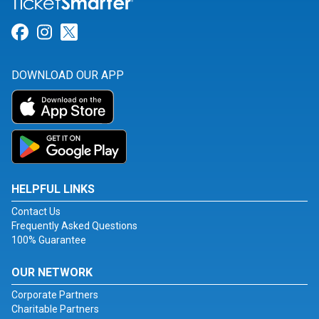
Link for Facebook
Link for Instagram
Link for Twitter
DOWNLOAD OUR APP
HELPFUL LINKS
Contact Us
Frequently Asked Questions
100% Guarantee
OUR NETWORK
Corporate Partners
Charitable Partners