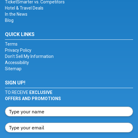
TicketSmarter vs. Competitors
Hotel & Travel Deals
In the News
Blog
QUICK LINKS
Terms
Privacy Policy
Don't Sell My Information
Accessibility
Sitemap
SIGN UP!
TO RECEIVE
EXCLUSIVE
OFFERS AND PROMOTIONS