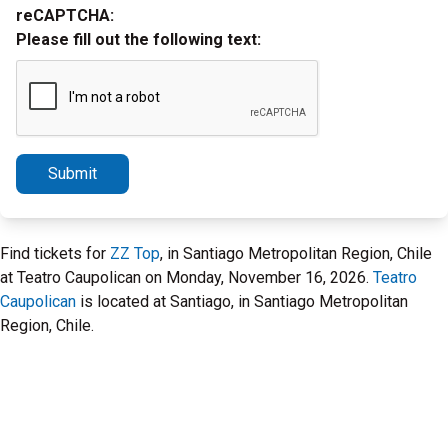
reCAPTCHA:
Please fill out the following text:
Submit
Find tickets for
ZZ Top
, in Santiago Metropolitan Region, Chile
at Teatro Caupolican on Monday, November 16, 2026.
Teatro
Caupolican
is located at Santiago, in Santiago Metropolitan
Region, Chile.