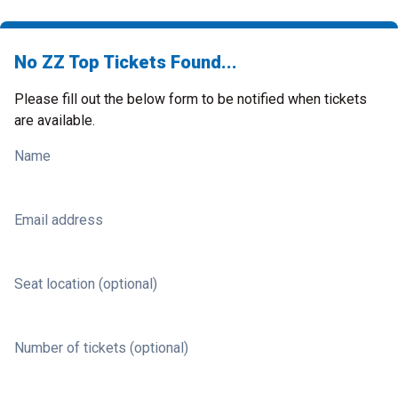
No ZZ Top Tickets Found...
Please fill out the below form to be notified when tickets
are available.
Name
Email address
Seat location (optional)
Number of tickets (optional)