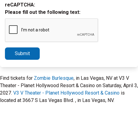
reCAPTCHA:
Please fill out the following text:
Submit
Find tickets for
Zombie Burlesque
, in Las Vegas, NV at V3 V
Theater - Planet Hollywood Resort & Casino on Saturday, April 3,
2027.
V3 V Theater - Planet Hollywood Resort & Casino
is
located at 3667 S Las Vegas Blvd. , in Las Vegas, NV.