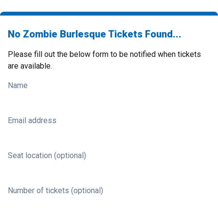
No Zombie Burlesque Tickets Found...
Please fill out the below form to be notified when tickets
are available.
Name
Email address
Seat location (optional)
Number of tickets (optional)