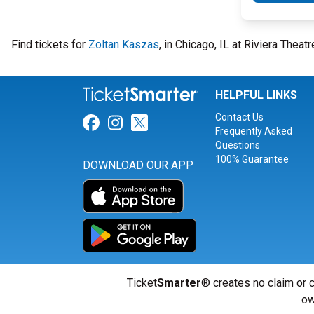
Find tickets for
Zoltan Kaszas
, in Chicago, IL at Riviera Thea
HELPFUL LINKS
Contact Us
Link for Facebook
Link for Instagram
Link for Twitter
Frequently Asked
Questions
100% Guarantee
DOWNLOAD OUR APP
Ticket
Smarter
® creates no claim or c
ow