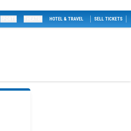
SPORTS
THEATRE
HOTEL & TRAVEL
SELL TICKETS