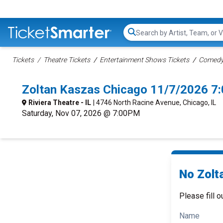
Search...
Tickets
Theatre Tickets
Entertainment Shows Tickets
Comedy 
Zoltan Kaszas Chicago 11/7/2026 7
Riviera Theatre - IL
| 4746 North Racine Avenue, Chicago, IL
Saturday, Nov 07, 2026 @ 7:00PM
No Zolt
Please fill o
Name