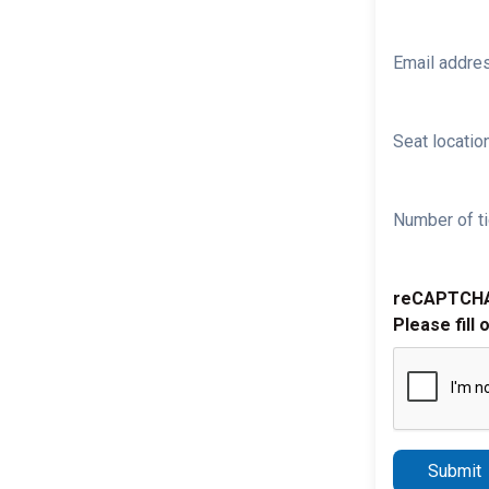
Email addre
Seat location
Number of ti
reCAPTCH
Please fill 
Submit