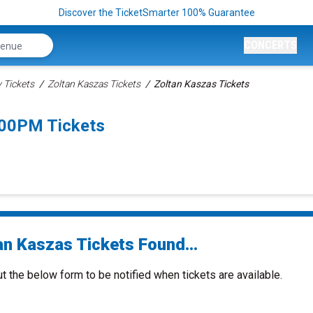
Discover the TicketSmarter 100% Guarantee
CONCERTS
Tickets
Zoltan Kaszas Tickets
Zoltan Kaszas Tickets
:00PM Tickets
an Kaszas Tickets Found...
ut the below form to be notified when tickets are available.