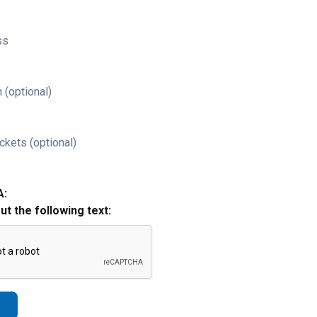
ss
 (optional)
ckets (optional)
A:
out the following text: