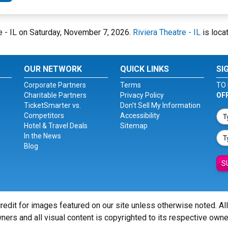
tre - IL on Saturday, November 7, 2026.
Riviera Theatre - IL
is loca
OUR NETWORK
QUICK LINKS
SI
Corporate Partners
Terms
TO 
Charitable Partners
Privacy Policy
OF
TicketSmarter vs.
Don't Sell My Information
Competitors
Accessibility
Hotel & Travel Deals
Sitemap
In the News
Blog
S
redit for images featured on our site unless otherwise noted. Al
ners and all visual content is copyrighted to its respective owne