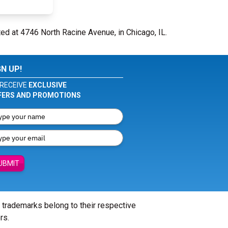
ted at 4746 North Racine Avenue, in Chicago, IL.
GN UP!
RECEIVE
EXCLUSIVE
FERS AND PROMOTIONS
UBMIT
l trademarks belong to their respective
rs.