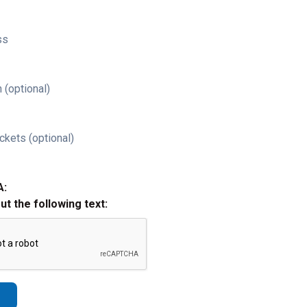
ss
 (optional)
ckets (optional)
A:
out the following text: