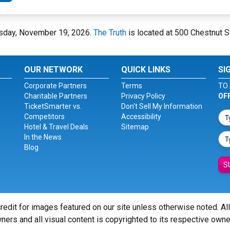
hursday, November 19, 2026.
The Truth
is located at 500 Chestnut St
OUR NETWORK
QUICK LINKS
SI
Corporate Partners
Terms
TO 
Charitable Partners
Privacy Policy
OF
TicketSmarter vs.
Don't Sell My Information
Competitors
Accessibility
Hotel & Travel Deals
Sitemap
In the News
Blog
S
redit for images featured on our site unless otherwise noted. Al
ners and all visual content is copyrighted to its respective owne