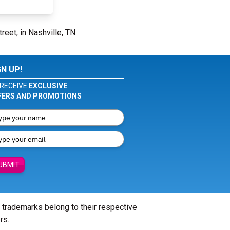
reet, in Nashville, TN.
GN UP!
RECEIVE
EXCLUSIVE
FERS AND PROMOTIONS
UBMIT
l trademarks belong to their respective
rs.