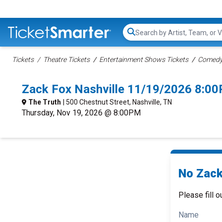
Search...
Tickets
Theatre Tickets
Entertainment Shows Tickets
Comedy 
Zack Fox Nashville 11/19/2026 8:0
The Truth
| 500 Chestnut Street, Nashville, TN
Thursday, Nov 19, 2026 @ 8:00PM
No Zack
Please fill o
Name