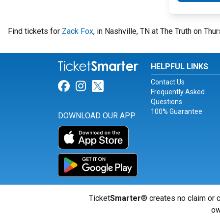
Find tickets for
Zack Fox
, in Nashville, TN at The Truth on T
HELPFUL LINKS
Contact Us
Link for Facebook
Link for Instagram
Link for Twitter
Frequently Asked
Questions
100% Guarantee
DOWNLOAD OUR APP
Ticket
Smarter
® creates no claim or c
ow