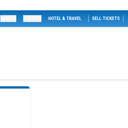
SPORTS
THEATRE
HOTEL & TRAVEL
SELL TICKETS