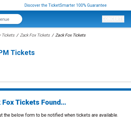
Discover the TicketSmarter 100% Guarantee
CONCERTS
Tickets
Zack Fox Tickets
Zack Fox Tickets
0PM Tickets
 Fox Tickets Found...
ut the below form to be notified when tickets are available.