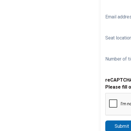
Email addre
Seat location
Number of ti
reCAPTCH
Please fill 
Submit