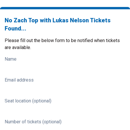
No Zach Top with Lukas Nelson Tickets
Found...
Please fill out the below form to be notified when tickets
are available.
Name
Email address
Seat location (optional)
Number of tickets (optional)