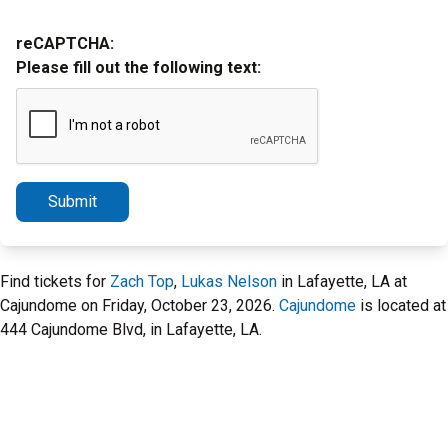
reCAPTCHA:
Please fill out the following text:
Submit
Find tickets for
Zach Top
,
Lukas Nelson
in Lafayette, LA at
Cajundome on Friday, October 23, 2026.
Cajundome
is located at
444 Cajundome Blvd, in Lafayette, LA.