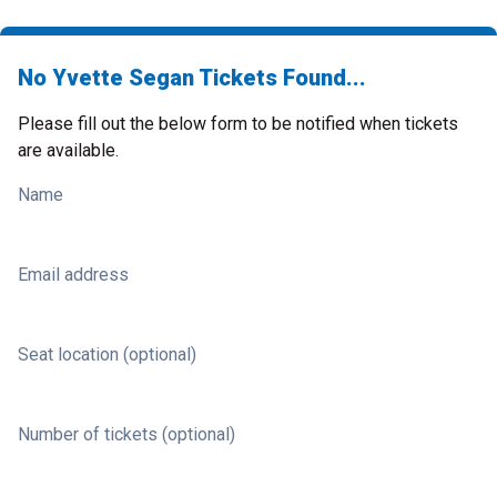
No Yvette Segan Tickets Found...
Please fill out the below form to be notified when tickets
are available.
Name
Email address
Seat location (optional)
Number of tickets (optional)