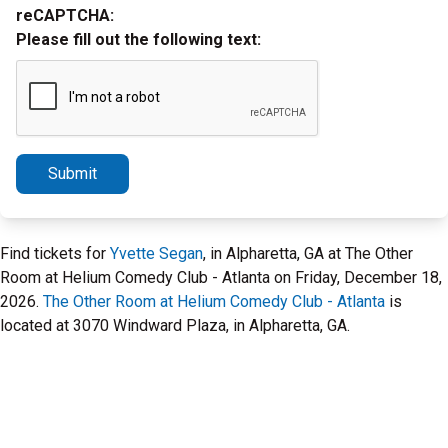
reCAPTCHA:
Please fill out the following text:
Submit
Find tickets for
Yvette Segan
, in Alpharetta, GA at The Other
Room at Helium Comedy Club - Atlanta on Friday, December 18,
2026.
The Other Room at Helium Comedy Club - Atlanta
is
located at 3070 Windward Plaza, in Alpharetta, GA.