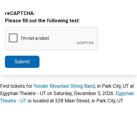
reCAPTCHA:
Please fill out the following text:
Submit
Find tickets for
Yonder Mountain String Band
, in Park City, UT at
Egyptian Theatre - UT on Saturday, December 5, 2026.
Egyptian
Theatre - UT
is located at 328 Main Street, in Park City, UT.