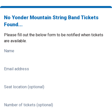
No Yonder Mountain String Band Tickets
Found...
Please fill out the below form to be notified when tickets
are available.
Name
Email address
Seat location (optional)
Number of tickets (optional)