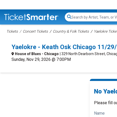
Search...
Tickets
Concert Tickets
Country & Folk Tickets
Yaelokre Ticke
Yaelokre - Keath Osk Chicago 11/29
House of Blues - Chicago
| 329 North Dearborn Street, Chicag
Sunday, Nov 29, 2026 @ 7:00PM
No Yael
Please fill o
Name