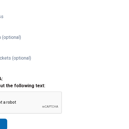
ss
 (optional)
ckets (optional)
A:
out the following text: