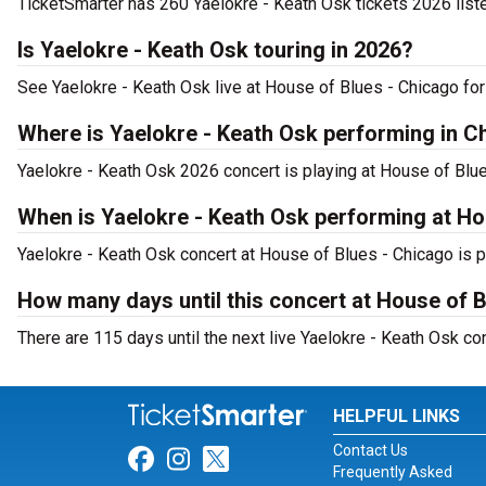
TicketSmarter has 260 Yaelokre - Keath Osk tickets 2026 list
Is Yaelokre - Keath Osk touring in 2026?
See Yaelokre - Keath Osk live at House of Blues - Chicago for
Where is Yaelokre - Keath Osk performing in C
Yaelokre - Keath Osk 2026 concert is playing at House of Blue
When is Yaelokre - Keath Osk performing at Ho
Yaelokre - Keath Osk concert at House of Blues - Chicago is p
How many days until this concert at House of 
There are 115 days until the next live Yaelokre - Keath Osk co
HELPFUL LINKS
Contact Us
Link for Facebook
Link for Instagram
Link for Twitter
Frequently Asked