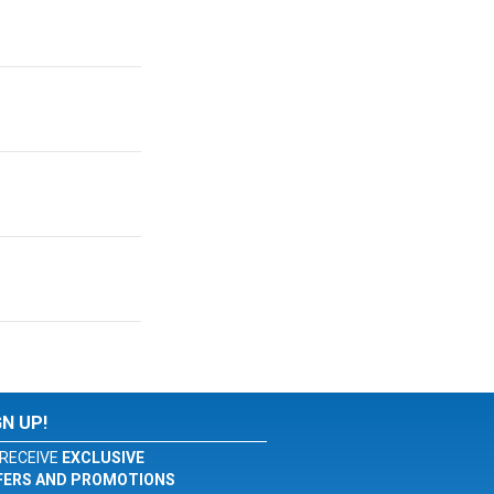
GN UP!
RECEIVE
EXCLUSIVE
FERS AND PROMOTIONS