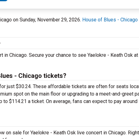
 Chicago on Sunday, November 29, 2026.
House of Blues - Chicago
?
rt in Chicago. Secure your chance to see Yaelokre - Keath Osk a
lues - Chicago tickets?
for just $30.24. These affordable tickets are often for seats loca
remium spot on the main floor or upgrading to a meet-and-greet 
to $114.21 a ticket. On average, fans can expect to pay around 
w on sale for Yaelokre - Keath Osk live concert in Chicago. Righ