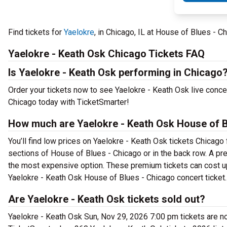
Find tickets for
Yaelokre
, in Chicago, IL at House of Blues -
Yaelokre - Keath Osk Chicago Tickets FAQ
Is Yaelokre - Keath Osk performing in Chicago
Order your tickets now to see Yaelokre - Keath Osk live conce
Chicago today with TicketSmarter!
How much are Yaelokre - Keath Osk House of B
You’ll find low prices on Yaelokre - Keath Osk tickets Chicago 
sections of House of Blues - Chicago or in the back row. A p
the most expensive option. These premium tickets can cost up 
Yaelokre - Keath Osk House of Blues - Chicago concert ticket.
Are Yaelokre - Keath Osk tickets sold out?
Yaelokre - Keath Osk Sun, Nov 29, 2026 7:00 pm tickets are no