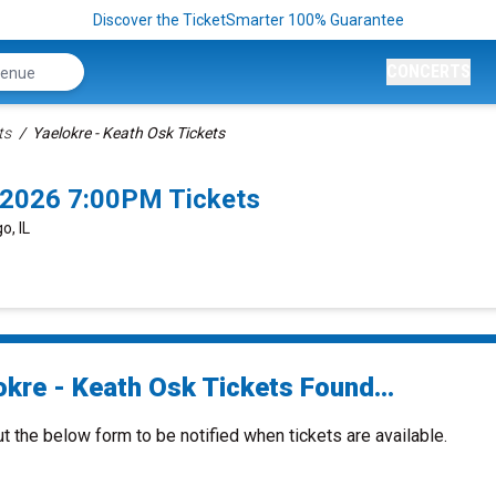
Discover the TicketSmarter 100% Guarantee
CONCERTS
ts
Yaelokre - Keath Osk Tickets
/2026 7:00PM Tickets
o, IL
okre - Keath Osk Tickets Found...
ut the below form to be notified when tickets are available.