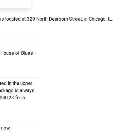
is located at 329 North Dearborn Street, in Chicago, IL.
t House of Blues -
ted in the upper
package is always
$40.23 for a
t now,