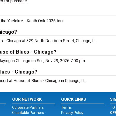
ed for purchase.
 the Yaelokre - Keath Osk 2026 tour.
hicago?
s - Chicago at 329 North Dearborn Street, Chicago, IL.
use of Blues - Chicago?
laying in Chicago on Sun, Nov 29, 2026 7:00 pm.
Blues - Chicago?
ncert at House of Blues - Chicago in Chicago, IL.
OUR NETWORK
QUICK LINKS
SI
Corporate Partners
Terms
TO 
Charitable Partners
Privacy Policy
OF