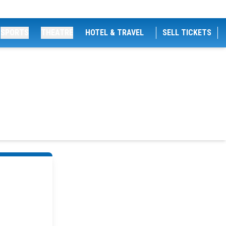
SPORTS
THEATRE
HOTEL & TRAVEL
SELL TICKETS