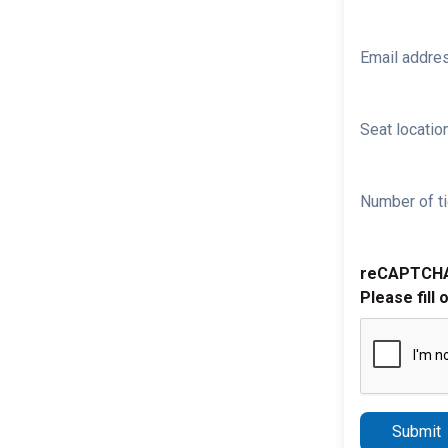
Email addre
Seat location
Number of ti
reCAPTCH
Please fill 
Submit