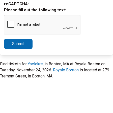
reCAPTCHA:
Please fill out the following text:
Submit
Find tickets for
Yaelokre
, in Boston, MA at Royale Boston on
Tuesday, November 24, 2026.
Royale Boston
is located at 279
Tremont Street, in Boston, MA.