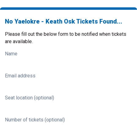
No Yaelokre - Keath Osk Tickets Found...
Please fill out the below form to be notified when tickets
are available.
Name
Email address
Seat location (optional)
Number of tickets (optional)