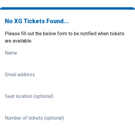
No XG Tickets Found...
Please fill out the below form to be notified when tickets
are available.
Name
Email address
Seat location (optional)
Number of tickets (optional)