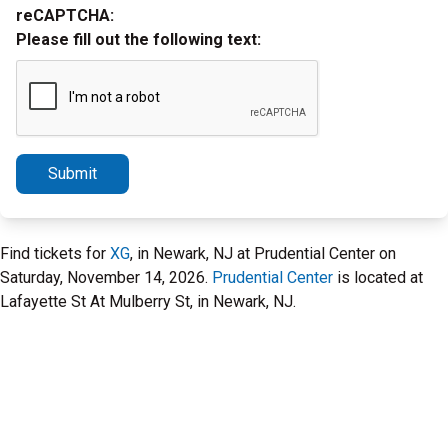
reCAPTCHA:
Please fill out the following text:
Submit
Find tickets for
XG
, in Newark, NJ at Prudential Center on
Saturday, November 14, 2026.
Prudential Center
is located at
Lafayette St At Mulberry St, in Newark, NJ.