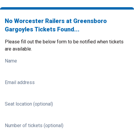
No Worcester Railers at Greensboro
Gargoyles Tickets Found...
Please fill out the below form to be notified when tickets
are available.
Name
Email address
Seat location (optional)
Number of tickets (optional)