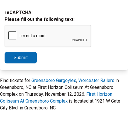
reCAPTCHA:
Please fill out the following text:
Submit
Find tickets for
Greensboro Gargoyles
,
Worcester Railers
in
Greensboro, NC at First Horizon Coliseum At Greensboro
Complex on Thursday, November 12, 2026.
First Horizon
Coliseum At Greensboro Complex
is located at 1921 W Gate
City Blvd, in Greensboro, NC.