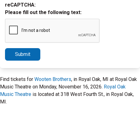
reCAPTCHA:
Please fill out the following text:
Submit
Find tickets for
Wooten Brothers
, in Royal Oak, MI at Royal Oak
Music Theatre on Monday, November 16, 2026.
Royal Oak
Music Theatre
is located at 318 West Fourth St., in Royal Oak,
MI.