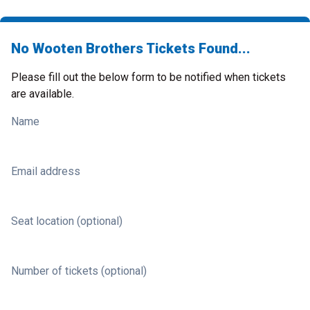
No Wooten Brothers Tickets Found...
Please fill out the below form to be notified when tickets
are available.
Name
Email address
Seat location (optional)
Number of tickets (optional)