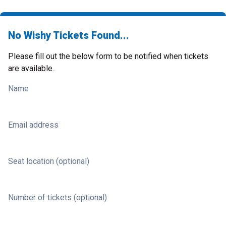
No Wishy Tickets Found...
Please fill out the below form to be notified when tickets
are available.
Name
Email address
Seat location (optional)
Number of tickets (optional)