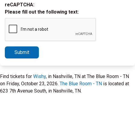
reCAPTCHA:
Please fill out the following text:
Submit
Find tickets for
Wishy
, in Nashville, TN at The Blue Room - TN
on Friday, October 23, 2026.
The Blue Room - TN
is located at
623 7th Avenue South, in Nashville, TN.