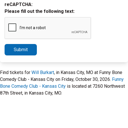
reCAPTCHA:
Please fill out the following text:
Submit
Find tickets for
Will Burkart
, in Kansas City, MO at Funny Bone
Comedy Club - Kansas City on Friday, October 30, 2026.
Funny
Bone Comedy Club - Kansas City
is located at 7260 Northwest
87th Street, in Kansas City, MO.