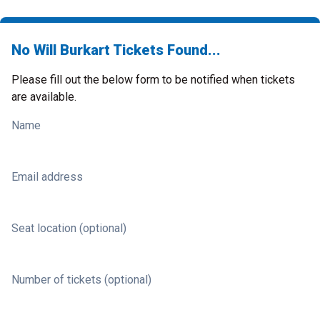
No Will Burkart Tickets Found...
Please fill out the below form to be notified when tickets
are available.
Name
Email address
Seat location (optional)
Number of tickets (optional)