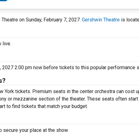
n Theatre on Sunday, February 7, 2027.
Gershwin Theatre
is locat
 live.
, 2027 2:00 pm now before tickets to this popular performance s
s?
 York tickets. Premium seats in the center orchestra can cost u
cony or mezzanine section of the theater. These seats often start
t to find tickets that match your budget.
o secure your place at the show.