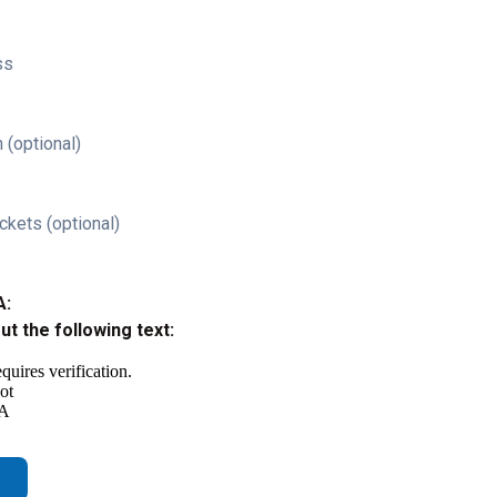
ss
 (optional)
ckets (optional)
A:
out the following text: