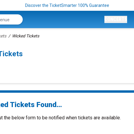
Discover the TicketSmarter 100% Guarantee
CONCERTS
kets
Wicked Tickets
Tickets
ed Tickets Found...
ut the below form to be notified when tickets are available.