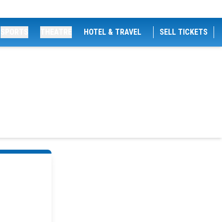
SPORTS
THEATRE
HOTEL & TRAVEL
SELL TICKETS