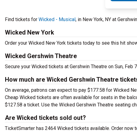
Find tickets for
Wicked - Musical
, in New York, NY at Gershwi
Wicked New York
Order your Wicked New York tickets today to see this hit show
Wicked Gershwin Theatre
Secure your Wicked tickets at Gershwin Theatre on Sun, Feb 7
How much are Wicked Gershwin Theatre ticket
On average, patrons can expect to pay $177.58 for Wicked New
Cheap Wicked tickets are often available for seats in the bal
$127.58 a ticket. Use the Wicked Gershwin Theatre seating char
Are Wicked tickets sold out?
TicketSmarter has 2464 Wicked tickets available. Order now t