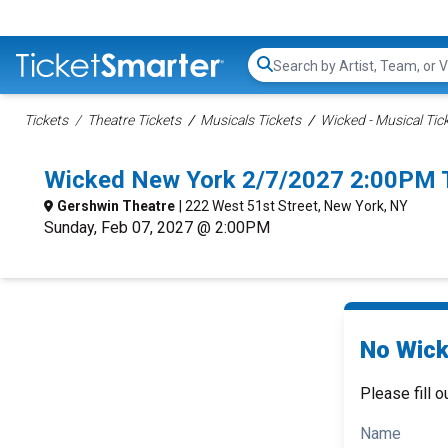
Search...
Tickets
Theatre Tickets
Musicals Tickets
Wicked - Musical Tic
Wicked New York 2/7/2027 2:00PM 
Gershwin Theatre
| 222 West 51st Street, New York, NY
Sunday, Feb 07, 2027 @ 2:00PM
No Wick
Please fill o
Name