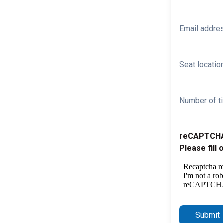
Email addre
Seat location
Number of ti
reCAPTCH
Please fill 
Submit