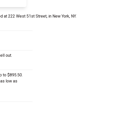
ed at 222 West 51st Street, in New York, NY.
ell out.
p to $895.50.
 as low as