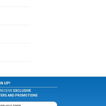
GN UP!
RECEIVE
EXCLUSIVE
FERS AND PROMOTIONS