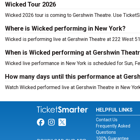
Wicked Tour 2026
Wicked 2026 tour is coming to Gershwin Theatre. Use TicketSma
Where is Wicked performing in New York?
Wicked is performing live at Gershwin Theatre at 222 West 51
When is Wicked performing at Gershwin Theat
Wicked live performance in New York is scheduled for Sun, Fe
How many days until this performance at Gers
Watch Wicked performed live at Gershwin Theatre in New York
HELPFUL LINKS
Contact Us
Link for Facebook
Link for Instagram
Link for Twitter
Frequently Asked
Questions
100% Guarantee