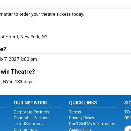
rter to order your theatre tickets today.
st Street, New York, NY.
re?
b 7, 2027 2:00 pm.
hwin Theatre?
, NY in 183 days.
OUR NETWORK
QUICK LINKS
SI
Corporate Partners
Terms
TO 
Charitable Partners
Privacy Policy
OF
TicketSmarter vs.
Don't Sell My Information
Competitors
Accessibility