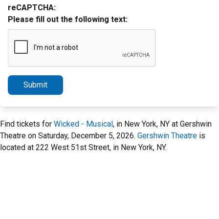
reCAPTCHA:
Please fill out the following text:
Submit
Find tickets for
Wicked - Musical
, in New York, NY at Gershwin
Theatre on Saturday, December 5, 2026.
Gershwin Theatre
is
located at 222 West 51st Street, in New York, NY.