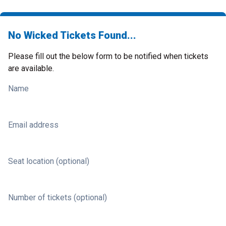
No Wicked Tickets Found...
Please fill out the below form to be notified when tickets
are available.
Name
Email address
Seat location (optional)
Number of tickets (optional)