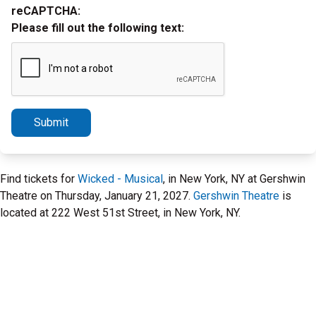
reCAPTCHA:
Please fill out the following text:
Submit
Find tickets for
Wicked - Musical
, in New York, NY at Gershwin
Theatre on Thursday, January 21, 2027.
Gershwin Theatre
is
located at 222 West 51st Street, in New York, NY.