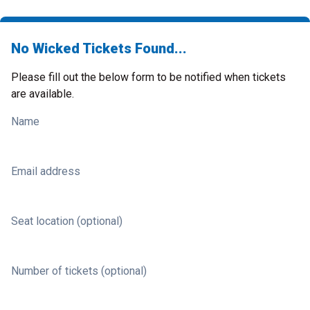
No Wicked Tickets Found...
Please fill out the below form to be notified when tickets
are available.
Name
Email address
Seat location (optional)
Number of tickets (optional)