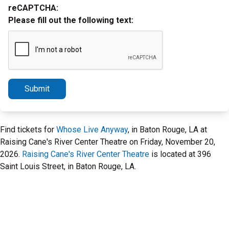
reCAPTCHA:
Please fill out the following text:
Submit
Find tickets for
Whose Live Anyway
, in Baton Rouge, LA at
Raising Cane's River Center Theatre on Friday, November 20,
2026.
Raising Cane's River Center Theatre
is located at 396
Saint Louis Street, in Baton Rouge, LA.