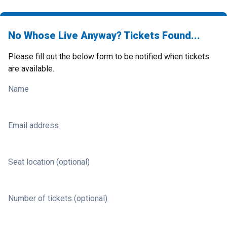
No Whose Live Anyway? Tickets Found...
Please fill out the below form to be notified when tickets
are available.
Name
Email address
Seat location (optional)
Number of tickets (optional)