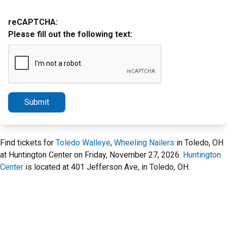
reCAPTCHA:
Please fill out the following text:
Submit
Find tickets for
Toledo Walleye
,
Wheeling Nailers
in Toledo, OH
at Huntington Center on Friday, November 27, 2026.
Huntington
Center
is located at 401 Jefferson Ave, in Toledo, OH.