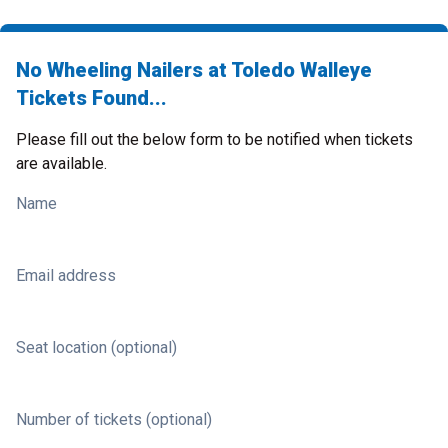
No Wheeling Nailers at Toledo Walleye
Tickets Found...
Please fill out the below form to be notified when tickets
are available.
Name
Email address
Seat location (optional)
Number of tickets (optional)