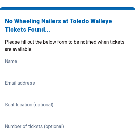
No Wheeling Nailers at Toledo Walleye
Tickets Found...
Please fill out the below form to be notified when tickets
are available.
Name
Email address
Seat location (optional)
Number of tickets (optional)