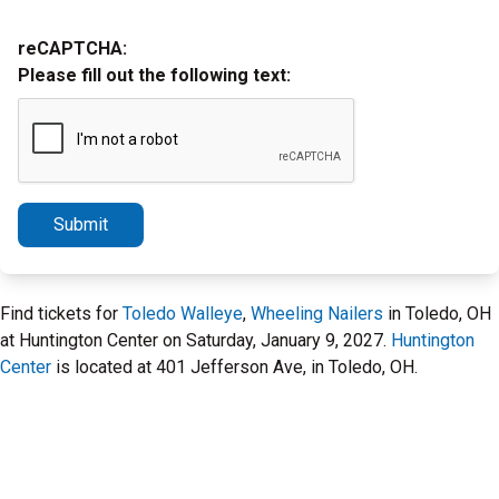
reCAPTCHA:
Please fill out the following text:
Submit
Find tickets for
Toledo Walleye
,
Wheeling Nailers
in Toledo, OH
at Huntington Center on Saturday, January 9, 2027.
Huntington
Center
is located at 401 Jefferson Ave, in Toledo, OH.