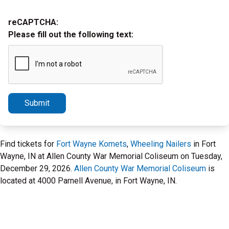
reCAPTCHA:
Please fill out the following text:
Submit
Find tickets for
Fort Wayne Komets
,
Wheeling Nailers
in Fort
Wayne, IN at Allen County War Memorial Coliseum on Tuesday,
December 29, 2026.
Allen County War Memorial Coliseum
is
located at 4000 Parnell Avenue, in Fort Wayne, IN.