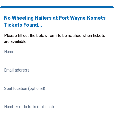
No Wheeling Nailers at Fort Wayne Komets
Tickets Found...
Please fill out the below form to be notified when tickets
are available.
Name
Email address
Seat location (optional)
Number of tickets (optional)