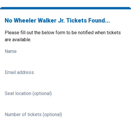
No Wheeler Walker Jr. Tickets Found...
Please fill out the below form to be notified when tickets
are available.
Name
Email address
Seat location (optional)
Number of tickets (optional)