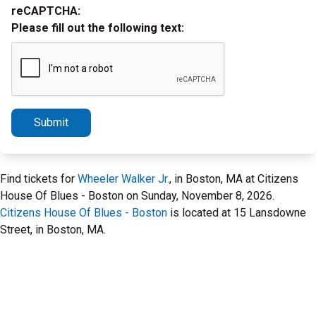
reCAPTCHA:
Please fill out the following text:
Submit
Find tickets for
Wheeler Walker Jr.
, in Boston, MA at Citizens
House Of Blues - Boston on Sunday, November 8, 2026.
Citizens House Of Blues - Boston
is located at 15 Lansdowne
Street, in Boston, MA.