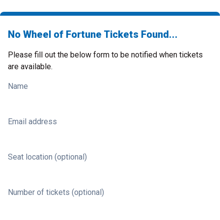
No Wheel of Fortune Tickets Found...
Please fill out the below form to be notified when tickets
are available.
Name
Email address
Seat location (optional)
Number of tickets (optional)