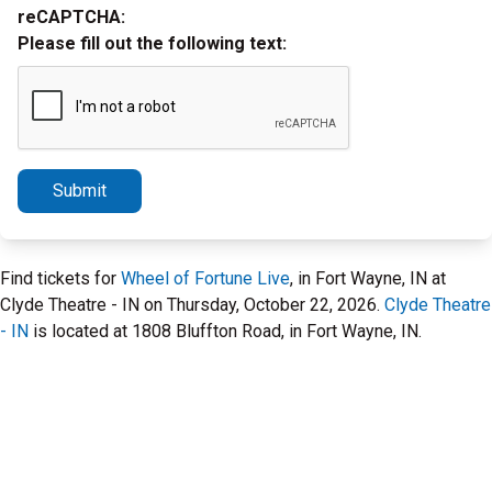
reCAPTCHA:
Please fill out the following text:
Submit
Find tickets for
Wheel of Fortune Live
, in Fort Wayne, IN at
Clyde Theatre - IN on Thursday, October 22, 2026.
Clyde Theatre
- IN
is located at 1808 Bluffton Road, in Fort Wayne, IN.