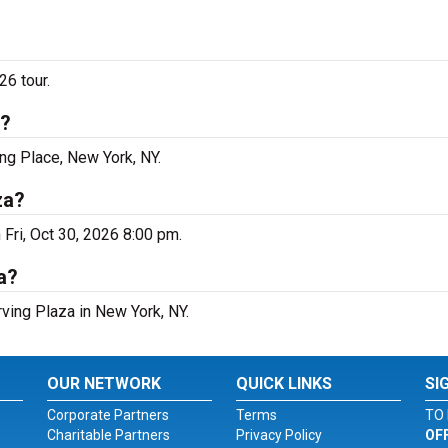
26 tour.
k?
ing Place, New York, NY.
za?
 Fri, Oct 30, 2026 8:00 pm.
a?
rving Plaza in New York, NY.
OUR NETWORK
QUICK LINKS
SI
Corporate Partners
Terms
TO 
Charitable Partners
Privacy Policy
OF