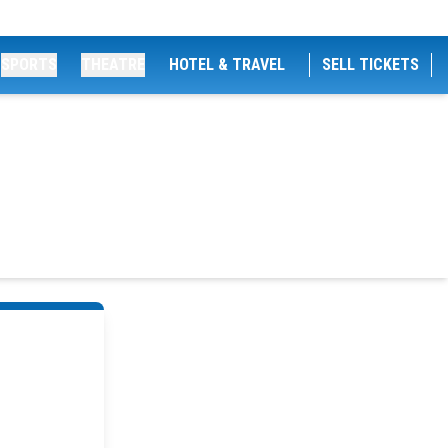
SPORTS
THEATRE
HOTEL & TRAVEL
SELL TICKETS