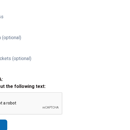
ss
 (optional)
ckets (optional)
A:
out the following text: