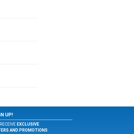
GN UP!
RECEIVE
EXCLUSIVE
FERS AND PROMOTIONS