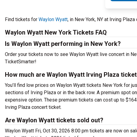
Find tickets for
Waylon Wyatt
, in New York, NY at Irving Plaza
Waylon Wyatt New York Tickets FAQ
Is Waylon Wyatt performing in New York?
Order your tickets now to see Waylon Wyatt live concert in Ne
TicketSmarter!
How much are Waylon Wyatt Irving Plaza ticke
You’ll find low prices on Waylon Wyatt tickets New York for ju
sections of Irving Plaza or in the back row. A premium spot o
expensive option. These premium tickets can cost up to $164.
Irving Plaza concert ticket.
Are Waylon Wyatt tickets sold out?
Waylon Wyatt Fri, Oct 30, 2026 8:00 pm tickets are now on sal