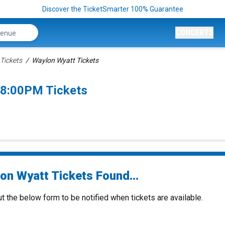
Discover the TicketSmarter 100% Guarantee
CONCERTS
Tickets
Waylon Wyatt Tickets
 8:00PM Tickets
on Wyatt Tickets Found...
ut the below form to be notified when tickets are available.