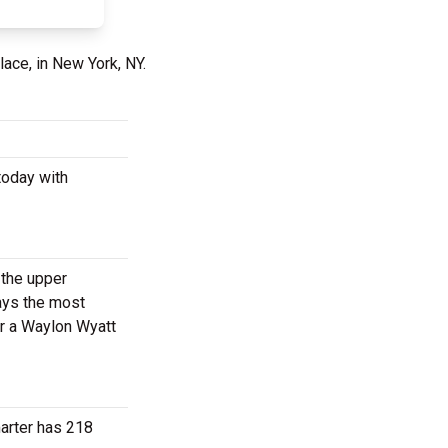
lace, in New York, NY.
today with
 the upper
ways the most
or a Waylon Wyatt
marter has 218