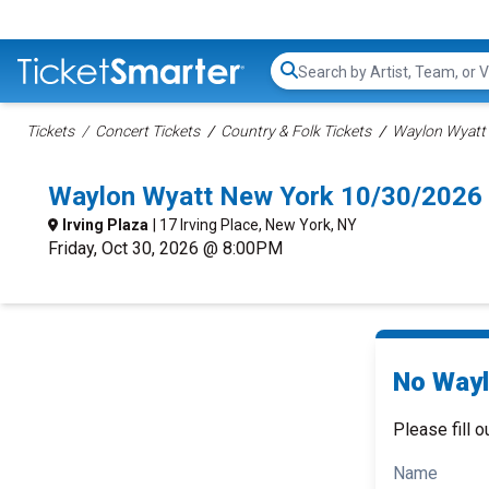
Search...
Tickets
Concert Tickets
Country & Folk Tickets
Waylon Wyatt 
Waylon Wyatt New York 10/30/2026
Irving Plaza
| 17 Irving Place, New York, NY
Friday, Oct 30, 2026 @ 8:00PM
No Wayl
Please fill o
Name