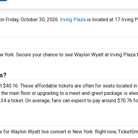
 on Friday, October 30, 2026.
Irving Plaza
is located at 17 Irving P
w York. Secure your chance to see Waylon Wyatt at Irving Plaza 
ts?
st $40.16. These affordable tickets are often for seats located in
n the main floor or upgrading to a meet-and-greet package is al
34 a ticket. On average, fans can expect to pay around $70.76 f
e for Waylon Wyatt live concert in New York. Right now, TicketS