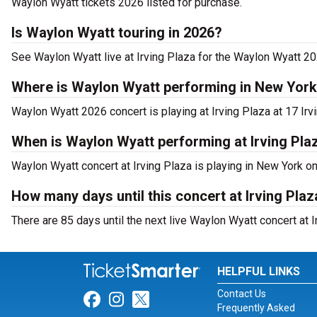
Waylon Wyatt tickets 2026 listed for purchase.
Is Waylon Wyatt touring in 2026?
See Waylon Wyatt live at Irving Plaza for the Waylon Wyatt 20
Where is Waylon Wyatt performing in New Yor
Waylon Wyatt 2026 concert is playing at Irving Plaza at 17 Irv
When is Waylon Wyatt performing at Irving Pla
Waylon Wyatt concert at Irving Plaza is playing in New York on
How many days until this concert at Irving Plaz
There are 85 days until the next live Waylon Wyatt concert at I
HELPFUL LINKS
Contact Us
Link for Facebook
Link for Instagram
Link for Twitter
Frequently Asked