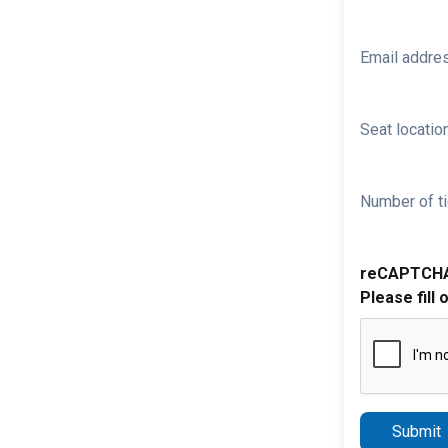
Email addre
Seat location
Number of ti
reCAPTCH
Please fill 
Submit