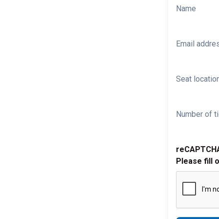
Name
Email addre
Seat location
Number of ti
reCAPTCH
Please fill 