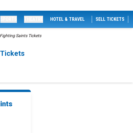
SPORTS
THEATRE
HOTEL & TRAVEL
SELL TICKETS
ighting Saints Tickets
 Tickets
ints