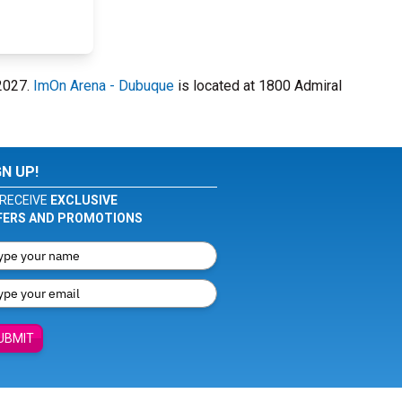
 2027.
ImOn Arena - Dubuque
is located at 1800 Admiral
GN UP!
RECEIVE
EXCLUSIVE
FERS AND PROMOTIONS
UBMIT