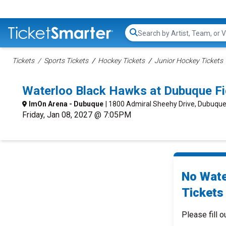
Search...
Tickets
Sports Tickets
Hockey Tickets
Junior Hockey Tickets
Waterloo Black Hawks at Dubuque Fi
ImOn Arena - Dubuque
| 1800 Admiral Sheehy Drive, Dubuque
Friday, Jan 08, 2027 @ 7:05PM
No Wate
Tickets 
Please fill o