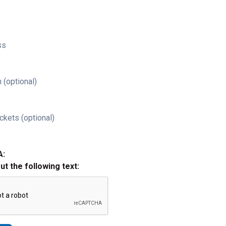
ss
 (optional)
ckets (optional)
A:
out the following text: