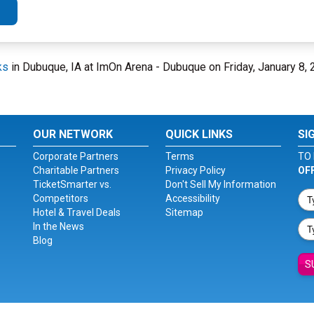
ks
in Dubuque, IA at ImOn Arena - Dubuque on Friday, January 8,
OUR NETWORK
QUICK LINKS
SI
Corporate Partners
Terms
TO 
Charitable Partners
Privacy Policy
OF
TicketSmarter vs.
Don't Sell My Information
Competitors
Accessibility
Hotel & Travel Deals
Sitemap
In the News
Blog
S