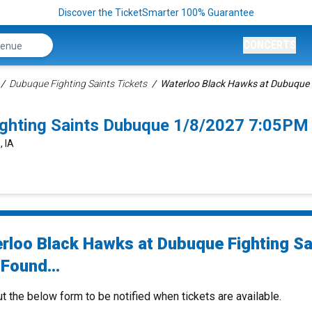
Discover the TicketSmarter 100% Guarantee
CONCERTS
Dubuque Fighting Saints Tickets
Waterloo Black Hawks at Dubuque F
ghting Saints Dubuque 1/8/2027 7:05PM
, IA
rloo Black Hawks at Dubuque Fighting Sa
Found...
ut the below form to be notified when tickets are available.